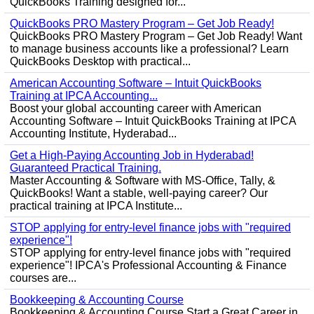
QuickBooks Training designed for...
QuickBooks PRO Mastery Program – Get Job Ready!
QuickBooks PRO Mastery Program – Get Job Ready! Want
to manage business accounts like a professional? Learn
QuickBooks Desktop with practical...
American Accounting Software – Intuit QuickBooks
Training at IPCA Accounting...
Boost your global accounting career with American
Accounting Software – Intuit QuickBooks Training at IPCA
Accounting Institute, Hyderabad...
Get a High-Paying Accounting Job in Hyderabad!
Guaranteed Practical Training.
Master Accounting & Software with MS-Office, Tally, &
QuickBooks! Want a stable, well-paying career? Our
practical training at IPCA Institute...
STOP applying for entry-level finance jobs with "required
experience"!
STOP applying for entry-level finance jobs with "required
experience"! IPCA's Professional Accounting & Finance
courses are...
Bookkeeping & Accounting Course
Bookkeeping & Accounting Course Start a Great Career in