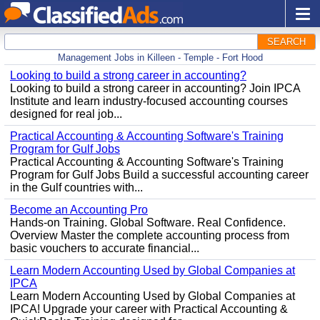
SEARCH
Management Jobs in Killeen - Temple - Fort Hood
Looking to build a strong career in accounting?
Looking to build a strong career in accounting? Join IPCA
Institute and learn industry-focused accounting courses
designed for real job...
Practical Accounting & Accounting Software's Training
Program for Gulf Jobs
Practical Accounting & Accounting Software's Training
Program for Gulf Jobs Build a successful accounting career
in the Gulf countries with...
Become an Accounting Pro
Hands-on Training. Global Software. Real Confidence.
Overview Master the complete accounting process from
basic vouchers to accurate financial...
Learn Modern Accounting Used by Global Companies at
IPCA
Learn Modern Accounting Used by Global Companies at
IPCA! Upgrade your career with Practical Accounting &