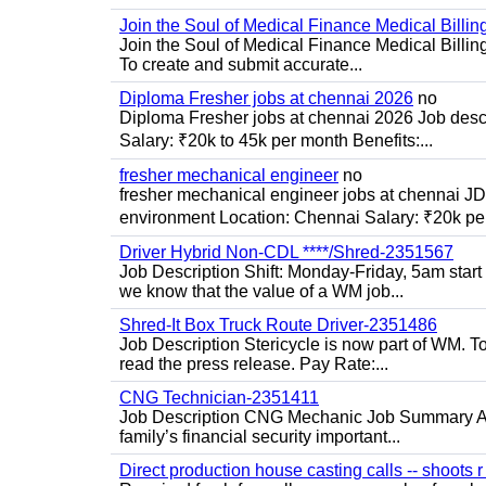
Join the Soul of Medical Finance Medical Billin
Join the Soul of Medical Finance Medical Billi
To create and submit accurate...
Diploma Fresher jobs at chennai 2026
no
Diploma Fresher jobs at chennai 2026 Job des
Salary: ₹20k to 45k per month Benefits:...
fresher mechanical engineer
no
fresher mechanical engineer jobs at chennai J
environment Location: Chennai Salary: ₹20k per
Driver Hybrid Non-CDL ****/Shred-2351567
Job Description Shift: Monday-Friday, 5am star
we know that the value of a WM job...
Shred-It Box Truck Route Driver-2351486
Job Description Stericycle is now part of WM. 
read the press release. Pay Rate:...
CNG Technician-2351411
Job Description CNG Mechanic Job Summary Are
family’s financial security important...
Direct production house casting calls -- shoots r 