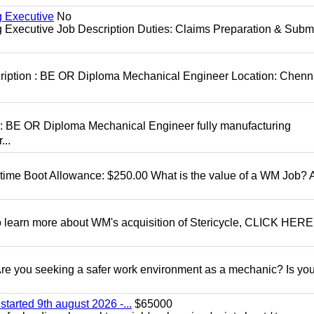
g Executive
No
ng Executive Job Description Duties: Claims Preparation & Subm
cription : BE OR Diploma Mechanical Engineer Location: Chenn
D: BE OR Diploma Mechanical Engineer fully manufacturing
...
t time Boot Allowance: $250.00 What is the value of a WM Job?
To learn more about WM's acquisition of Stericycle, CLICK HERE
 you seeking a safer work environment as a mechanic? Is you
started 9th august 2026 -...
$65000