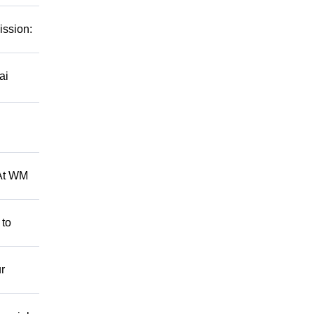
ission:
ai
 At WM
 to
r