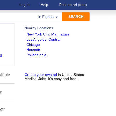
Log in
Help
Post an ad
(free)
in
Florida
Nearby Locations
New York City: Manhattan
Los Angeles: Central
Chicago
Houston
Philadelphia
bs
ltiple
Create your own ad
in United States
Medical Jobs. It's easy and free!
r
ct"