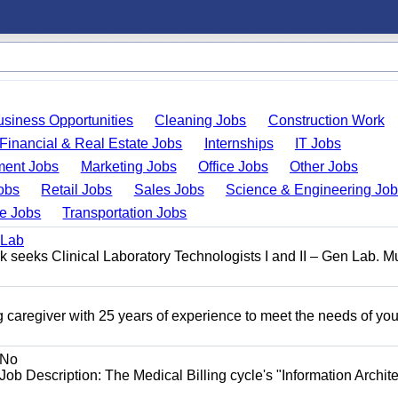
usiness Opportunities
Cleaning Jobs
Construction Work
Financial & Real Estate Jobs
Internships
IT Jobs
ent Jobs
Marketing Jobs
Office Jobs
Other Jobs
obs
Retail Jobs
Sales Jobs
Science & Engineering Jo
de Jobs
Transportation Jobs
 Lab
seeks Clinical Laboratory Technologists I and II – Gen Lab. Mu
 caregiver with 25 years of experience to meet the needs of you
No
Job Description: The Medical Billing cycle's "Information Archite