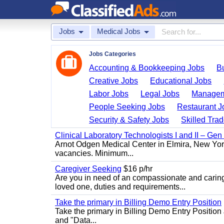
Jobs
Medical Jobs
Jobs Categories
Accounting & Bookkeeping Jobs
B
Creative Jobs
Educational Jobs
Labor Jobs
Legal Jobs
Managem
People Seeking Jobs
Restaurant J
Security & Safety Jobs
Skilled Tra
Clinical Laboratory Technologists I and II – Gen
Arnot Odgen Medical Center in Elmira, New York 
vacancies. Minimum...
Caregiver Seeking
$16 p/hr
Are you in need of an compassionate and caring
loved one, duties and requirements...
Take the primary in Billing Demo Entry Position
Take the primary in Billing Demo Entry Position 
and "Data...