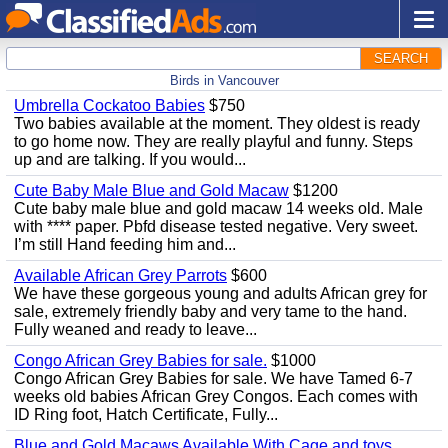
SEARCH
Birds in Vancouver
Umbrella Cockatoo Babies
$750
Two babies available at the moment. They oldest is ready
to go home now. They are really playful and funny. Steps
up and are talking. If you would...
Cute Baby Male Blue and Gold Macaw
$1200
Cute baby male blue and gold macaw 14 weeks old. Male
with **** paper. Pbfd disease tested negative. Very sweet.
I’m still Hand feeding him and...
Available African Grey Parrots
$600
We have these gorgeous young and adults African grey for
sale, extremely friendly baby and very tame to the hand.
Fully weaned and ready to leave...
Congo African Grey Babies for sale.
$1000
Congo African Grey Babies for sale. We have Tamed 6-7
weeks old babies African Grey Congos. Each comes with
ID Ring foot, Hatch Certificate, Fully...
Blue and Gold Macaws Available With Cage and toys.