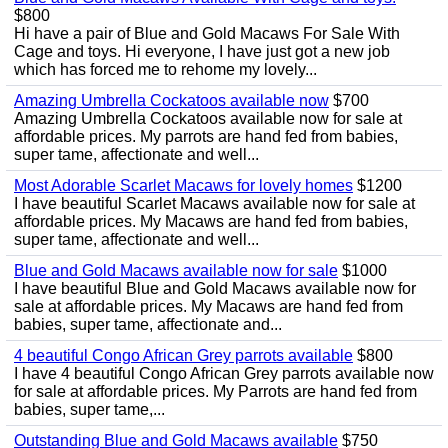
$800
Hi have a pair of Blue and Gold Macaws For Sale With
Cage and toys. Hi everyone, I have just got a new job
which has forced me to rehome my lovely...
Amazing Umbrella Cockatoos available now
$700
Amazing Umbrella Cockatoos available now for sale at
affordable prices. My parrots are hand fed from babies,
super tame, affectionate and well...
Most Adorable Scarlet Macaws for lovely homes
$1200
I have beautiful Scarlet Macaws available now for sale at
affordable prices. My Macaws are hand fed from babies,
super tame, affectionate and well...
Blue and Gold Macaws available now for sale
$1000
I have beautiful Blue and Gold Macaws available now for
sale at affordable prices. My Macaws are hand fed from
babies, super tame, affectionate and...
4 beautiful Congo African Grey parrots available
$800
I have 4 beautiful Congo African Grey parrots available now
for sale at affordable prices. My Parrots are hand fed from
babies, super tame,...
Outstanding Blue and Gold Macaws available
$750