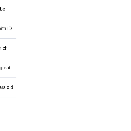
 be
ith ID
hich
great
ars old