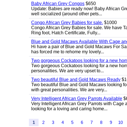
Baby African Grey Congos
$650
Update: Babies are ready now! Baby African Gr
well socialized (around other pets...
Congo African Grey Babies for sale.
$1000
Congo African Grey Babies for sale. We have 
Ring foot, Hatch Certificate, Fully...
Blue and Gold Macaws Available With Cage and
Hi have a pair of Blue and Gold Macaws For Sal
has forced me to rehome my lovely...
Two gorgeous Cockatoos looking for a new ho
Two gorgeous Cockatoos looking for a new home
personalities. We are very upset to...
Two beautiful Blue and Gold Macaws Ready
$1
Two beautiful Blue and Gold Macaws looking fo
with great personalities. We are very...
Very Intelligent African Grey Parrots Available
$
Very Intelligent African Grey Parrots with Cage 
looking for a loving and caring home...
1
2
3
4
5
6
7
8
9
10