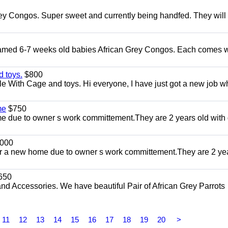
ey Congos. Super sweet and currently being handfed. They will
Tamed 6-7 weeks old babies African Grey Congos. Each comes w
 toys.
$800
e With Cage and toys. Hi everyone, I have just got a new job w
me
$750
 due to owner s work committement.They are 2 years old with 
000
r a new home due to owner s work committement.They are 2 ye
650
and Accessories. We have beautiful Pair of African Grey Parrots
11
12
13
14
15
16
17
18
19
20
>