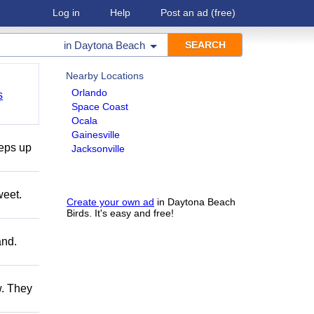
Log in
Help
Post an ad
(free)
in
Daytona Beach
Nearby Locations
Orlando
s
Space Coast
Ocala
Gainesville
teps up
Jacksonville
weet.
Create your own ad
in Daytona Beach
Birds. It's easy and free!
and.
w. They