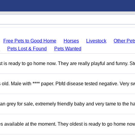
Free Pets to Good Home
Horses
Livestock
Other Pet
s
Pets Lost & Found
Pets Wanted
 is ready to go home now. They are really playful and funny. S
d. Male with **** paper. Pbfd disease tested negative. Very s
 grey for sale, extremely friendly baby and very tame to the h
s available at the moment. They oldest is ready to go home no