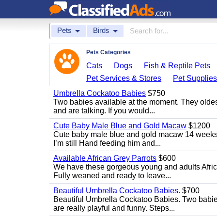
Pets
Birds
Pets Categories
Cats
Dogs
Fish & Reptile Pets
Pet Services & Stores
Pet Supplie
Umbrella Cockatoo Babies
$750
Two babies available at the moment. They oldest
and are talking. If you would...
Cute Baby Male Blue and Gold Macaw
$1200
Cute baby male blue and gold macaw 14 weeks ol
I’m still Hand feeding him and...
Available African Grey Parrots
$600
We have these gorgeous young and adults African
Fully weaned and ready to leave...
Beautiful Umbrella Cockatoo Babies.
$700
Beautiful Umbrella Cockatoo Babies. Two babie
are really playful and funny. Steps...