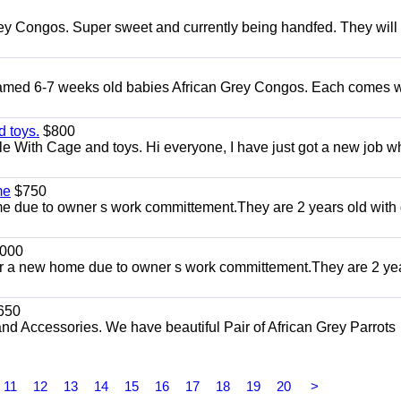
ey Congos. Super sweet and currently being handfed. They will
Tamed 6-7 weeks old babies African Grey Congos. Each comes w
 toys.
$800
e With Cage and toys. Hi everyone, I have just got a new job w
me
$750
 due to owner s work committement.They are 2 years old with 
000
r a new home due to owner s work committement.They are 2 ye
650
and Accessories. We have beautiful Pair of African Grey Parrots
11
12
13
14
15
16
17
18
19
20
>