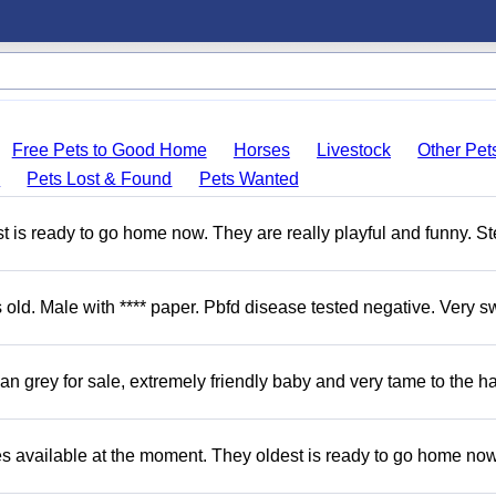
Free Pets to Good Home
Horses
Livestock
Other Pet
s
Pets Lost & Found
Pets Wanted
 is ready to go home now. They are really playful and funny. S
d. Male with **** paper. Pbfd disease tested negative. Very s
 grey for sale, extremely friendly baby and very tame to the h
s available at the moment. They oldest is ready to go home no