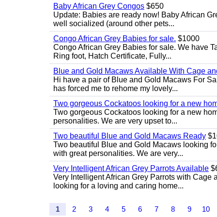
Baby African Grey Congos
$650
Update: Babies are ready now! Baby African Gr
well socialized (around other pets...
Congo African Grey Babies for sale.
$1000
Congo African Grey Babies for sale. We have 
Ring foot, Hatch Certificate, Fully...
Blue and Gold Macaws Available With Cage and
Hi have a pair of Blue and Gold Macaws For Sal
has forced me to rehome my lovely...
Two gorgeous Cockatoos looking for a new ho
Two gorgeous Cockatoos looking for a new home
personalities. We are very upset to...
Two beautiful Blue and Gold Macaws Ready
$1
Two beautiful Blue and Gold Macaws looking fo
with great personalities. We are very...
Very Intelligent African Grey Parrots Available
$
Very Intelligent African Grey Parrots with Cage 
looking for a loving and caring home...
1
2
3
4
5
6
7
8
9
10