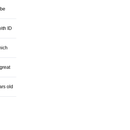
 be
ith ID
hich
great
ars old