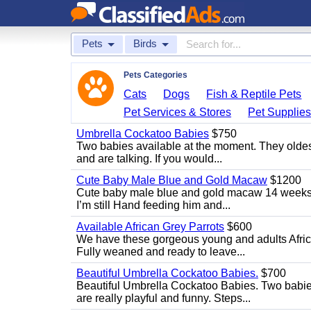
Pets
Birds
Pets Categories
Cats
Dogs
Fish & Reptile Pets
Pet Services & Stores
Pet Supplie
Umbrella Cockatoo Babies
$750
Two babies available at the moment. They oldest
and are talking. If you would...
Cute Baby Male Blue and Gold Macaw
$1200
Cute baby male blue and gold macaw 14 weeks ol
I’m still Hand feeding him and...
Available African Grey Parrots
$600
We have these gorgeous young and adults African
Fully weaned and ready to leave...
Beautiful Umbrella Cockatoo Babies.
$700
Beautiful Umbrella Cockatoo Babies. Two babie
are really playful and funny. Steps...