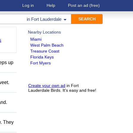
Log in
Help
Post an ad
(free)
in
Fort Lauderdale
Nearby Locations
Miami
s
West Palm Beach
Treasure Coast
Florida Keys
teps up
Fort Myers
weet.
Create your own ad
in Fort
Lauderdale Birds. It's easy and free!
and.
w. They