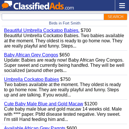
SEARCH
Birds in Fort Smith
Beautiful Umbrella Cockatoo Babies.
$700
Beautiful Umbrella Cockatoo Babies. Two babies available
at the moment. They oldest is ready to go home now. They
are really playful and funny. Steps...
Baby African Grey Congos
$650
Update: Babies are ready now! Baby African Grey Congos.
Super sweet and currently being handfed. They will be well
socialized (around other pets...
Umbrella Cockatoo Babies
$750
Two babies available at the moment. They oldest is ready
to go home now. They are really playful and funny. Steps
up and are talking. If you would...
Cute Baby Male Blue and Gold Macaw
$1200
Cute baby male blue and gold macaw 14 weeks old. Male
with **** paper. Pbfd disease tested negative. Very sweet.
I’m still Hand feeding him and...
Available African Grey Parrots
$600