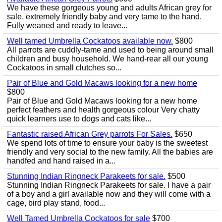
We have these gorgeous young and adults African grey for
sale, extremely friendly baby and very tame to the hand.
Fully weaned and ready to leave...
Well tamed Umbrella Cockatoos available now.
$800
All parrots are cuddly-tame and used to being around small
children and busy household. We hand-rear all our young
Cockatoos in small clutches so...
Pair of Blue and Gold Macaws looking for a new home
$800
Pair of Blue and Gold Macaws looking for a new home
perfect feathers and health gorgeous colour Very chatty
quick learners use to dogs and cats like...
Fantastic raised African Grey parrots For Sales.
$650
We spend lots of time to ensure your baby is the sweetest
friendly and very social to the new family. All the babies are
handfed and hand raised in a...
Stunning Indian Ringneck Parakeets for sale.
$500
Stunning Indian Ringneck Parakeets for sale. I have a pair
of a boy and a girl available now and they will come with a
cage, bird play stand, food...
Well Tamed Umbrella Cockatoos for sale
$700