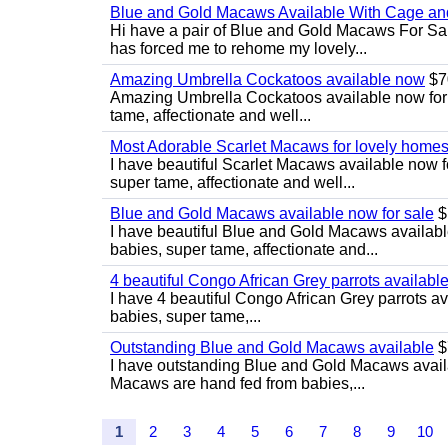
Blue and Gold Macaws Available With Cage and
Hi have a pair of Blue and Gold Macaws For Sal
has forced me to rehome my lovely...
Amazing Umbrella Cockatoos available now
$7
Amazing Umbrella Cockatoos available now for s
tame, affectionate and well...
Most Adorable Scarlet Macaws for lovely home
I have beautiful Scarlet Macaws available now f
super tame, affectionate and well...
Blue and Gold Macaws available now for sale
$
I have beautiful Blue and Gold Macaws availabl
babies, super tame, affectionate and...
4 beautiful Congo African Grey parrots availabl
I have 4 beautiful Congo African Grey parrots av
babies, super tame,...
Outstanding Blue and Gold Macaws available
$
I have outstanding Blue and Gold Macaws availab
Macaws are hand fed from babies,...
1
2
3
4
5
6
7
8
9
10