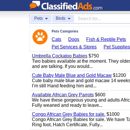
Pets
Birds
Pets Categories
Cats
Dogs
Fish & Reptile Pets
Pet Services & Stores
Pet Supplie
Umbrella Cockatoo Babies
$750
Two babies available at the moment. They oldest
and are talking. If you would...
Cute Baby Male Blue and Gold Macaw
$1200
Cute baby male blue and gold macaw 14 weeks ol
I’m still Hand feeding him and...
Available African Grey Parrots
$600
We have these gorgeous young and adults African
Fully weaned and ready to leave...
Congo African Grey Babies for sale.
$1000
Congo African Grey Babies for sale. We have 
Ring foot, Hatch Certificate, Fully...