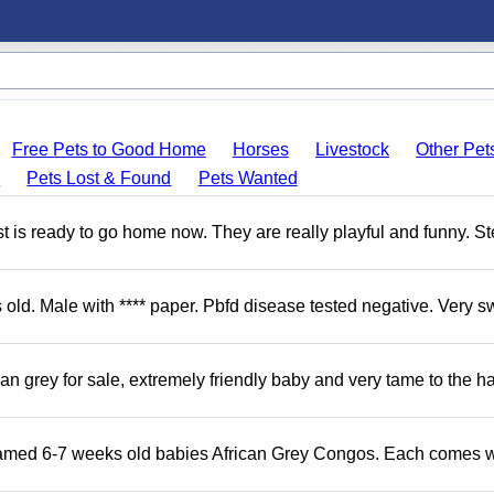
Free Pets to Good Home
Horses
Livestock
Other Pet
s
Pets Lost & Found
Pets Wanted
 is ready to go home now. They are really playful and funny. S
d. Male with **** paper. Pbfd disease tested negative. Very s
 grey for sale, extremely friendly baby and very tame to the h
Tamed 6-7 weeks old babies African Grey Congos. Each comes w