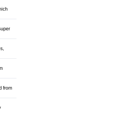
hich
super
s,
om
d from
y