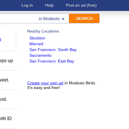
Log in
Help
Post an ad
(free)
in
Modesto
Nearby Locations
Stockton
s
Merced
San Francisco: South Bay
Sacramento
teps up
San Francisco: East Bay
weet.
Create your own ad
in Modesto Birds.
It's easy and free!
and.
ith ID