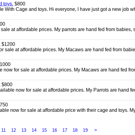
 toys.
$800
e With Cage and toys. Hi everyone, I have just got a new job w
00
ale at affordable prices. My parrots are hand fed from babies, 
s
$1200
or sale at affordable prices. My Macaws are hand fed from babie
1000
e now for sale at affordable prices. My Macaws are hand fed fr
e
$800
ailable now for sale at affordable prices. My Parrots are hand fe
750
le now for sale at affordable price with their cage and toys. M
11
12
13
14
15
16
17
18
19
>