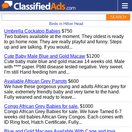
SEARCH
Birds in Hilton Head
Umbrella Cockatoo Babies
$750
Two babies available at the moment. They oldest is ready
to go home now. They are really playful and funny. Steps
up and are talking. If you would...
Cute Baby Male Blue and Gold Macaw
$1200
Cute baby male blue and gold macaw 14 weeks old. Male
with **** paper. Pbfd disease tested negative. Very sweet.
I’m still Hand feeding him and...
Available African Grey Parrots
$600
We have these gorgeous young and adults African grey for
sale, extremely friendly baby and very tame to the hand.
Fully weaned and ready to leave...
Congo African Grey Babies for sale.
$1000
Congo African Grey Babies for sale. We have Tamed 6-7
weeks old babies African Grey Congos. Each comes with
ID Ring foot, Hatch Certificate, Fully...
Blue and Gold Macaws Available With Cage and toys.