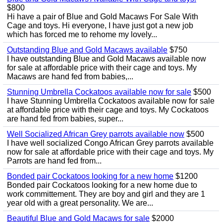
$800
Hi have a pair of Blue and Gold Macaws For Sale With
Cage and toys. Hi everyone, I have just got a new job
which has forced me to rehome my lovely...
Outstanding Blue and Gold Macaws available
$750
I have outstanding Blue and Gold Macaws available now
for sale at affordable price with their cage and toys. My
Macaws are hand fed from babies,...
Stunning Umbrella Cockatoos available now for sale
$500
I have Stunning Umbrella Cockatoos available now for sale
at affordable price with their cage and toys. My Cockatoos
are hand fed from babies, super...
Well Socialized African Grey parrots available now
$500
I have well socialized Congo African Grey parrots available
now for sale at affordable price with their cage and toys. My
Parrots are hand fed from...
Bonded pair Cockatoos looking for a new home
$1200
Bonded pair Cockatoos looking for a new home due to
work committement. They are boy and girl and they are 1
year old with a great personality. We are...
Beautiful Blue and Gold Macaws for sale
$2000