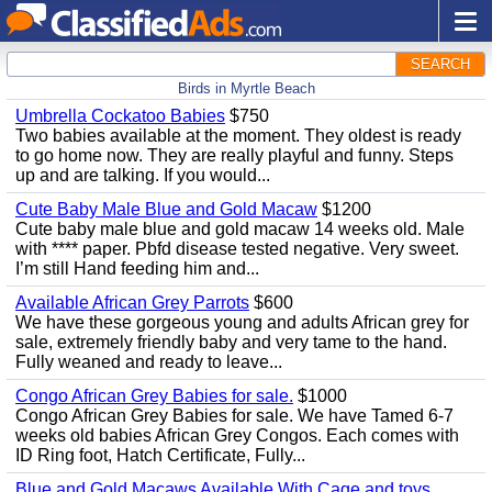
SEARCH
Birds in Myrtle Beach
Umbrella Cockatoo Babies
$750
Two babies available at the moment. They oldest is ready
to go home now. They are really playful and funny. Steps
up and are talking. If you would...
Cute Baby Male Blue and Gold Macaw
$1200
Cute baby male blue and gold macaw 14 weeks old. Male
with **** paper. Pbfd disease tested negative. Very sweet.
I’m still Hand feeding him and...
Available African Grey Parrots
$600
We have these gorgeous young and adults African grey for
sale, extremely friendly baby and very tame to the hand.
Fully weaned and ready to leave...
Congo African Grey Babies for sale.
$1000
Congo African Grey Babies for sale. We have Tamed 6-7
weeks old babies African Grey Congos. Each comes with
ID Ring foot, Hatch Certificate, Fully...
Blue and Gold Macaws Available With Cage and toys.