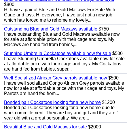
$800
Hi have a pair of Blue and Gold Macaws For Sale With
Cage and toys. Hi everyone, I have just got a new job
which has forced me to rehome my lovely...
Outstanding Blue and Gold Macaws available
$750
I have outstanding Blue and Gold Macaws available now
for sale at affordable price with their cage and toys. My
Macaws are hand fed from babies,...
Stunning Umbrella Cockatoos available now for sale
$500
I have Stunning Umbrella Cockatoos available now for sale
at affordable price with their cage and toys. My Cockatoos
are hand fed from babies, super...
Well Socialized African Grey parrots available now
$500
I have well socialized Congo African Grey parrots available
now for sale at affordable price with their cage and toys. My
Parrots are hand fed from...
Bonded pair Cockatoos looking for a new home
$1200
Bonded pair Cockatoos looking for a new home due to
work committement. They are boy and girl and they are 1
year old with a great personality. We are...
Beautiful Blue and Gold Macaws for sale
$2000