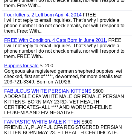
phone number I do not check emails, nor will I respond to
them. Free With...
Four kittens, 2 Left born April 4, 2014
FREE
I will not reply to email inquiries. That’s why I provide a
phone number I do not check emails, nor will I respond to
them. Free: With...
FREE With Condition, 4 Cats Born In June 2011.
FREE
I will not reply to email inquiries. That’s why I provide a
phone number I do not check emails, nor will I respond to
them. FREE With...
Puppies for sale
$1200
Gorgeous aka registered german shepherd puppies, vet
checked, first set of ****, dewormed, for more details text
203-721-3349. Born on 7/10/26.
FABULOUS WHITE PERSIAN KITTENS
$600
ADORABLE CFA WHITE MALE OR FEMALE PERSIAN
KITTENS- BORN MAY 23RD- VET HEALTH
CERTIFICATES- ALL **** AND WORMED-FELINE
LEUKEMIA AND FIV NEGATIVE-...
FANTASTIC WHITE MALE KITTEN
$600
FRIENDLY,, PLAYFUL CFA REGISTGERED PERSIAN
KITTEN BORN MAY 23- ET HEALTH CERTIFICATE-