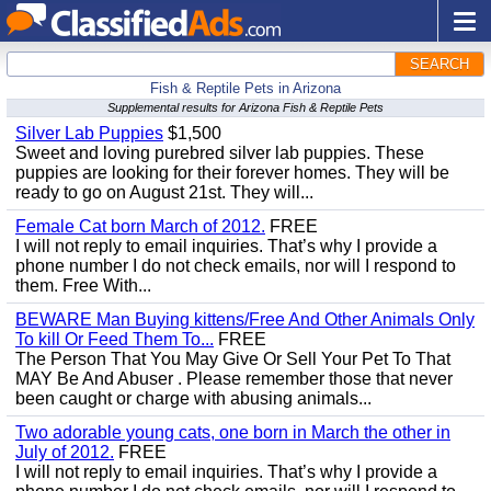
SEARCH
Fish & Reptile Pets in Arizona
Supplemental results for Arizona Fish & Reptile Pets
Silver Lab Puppies
$1,500
Sweet and loving purebred silver lab puppies. These
puppies are looking for their forever homes. They will be
ready to go on August 21st. They will...
Female Cat born March of 2012.
FREE
I will not reply to email inquiries. That’s why I provide a
phone number I do not check emails, nor will I respond to
them. Free With...
BEWARE Man Buying kittens/Free And Other Animals Only
To kill Or Feed Them To...
FREE
The Person That You May Give Or Sell Your Pet To That
MAY Be And Abuser . Please remember those that never
been caught or charge with abusing animals...
Two adorable young cats, one born in March the other in
July of 2012.
FREE
I will not reply to email inquiries. That’s why I provide a