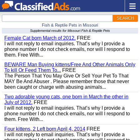
SEARCH
Fish & Reptile Pets in Missouri
Supplemental results for Missouri Fish & Reptile Pets
Female Cat born March of 2012.
FREE
I will not reply to email inquiries. That’s why I provide a
phone number I do not check emails, nor will I respond to
them. Free With...
BEWARE Man Buying kittens/Free And Other Animals Only
To kill Or Feed Them To...
FREE
The Person That You May Give Or Sell Your Pet To That
MAY Be And Abuser . Please remember those that never
been caught or charge with abusing animals...
Two adorable young cats, one born in March the other in
July of 2012.
FREE
I will not reply to email inquiries. That’s why I provide a
phone number I do not check emails, nor will I respond to
them. Free With...
Four kittens, 2 Left born April 4, 2014
FREE
I will not reply to email inquiries. That’s why I provide a