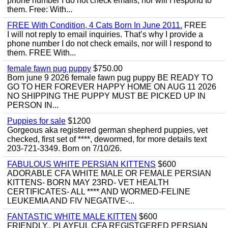
phone number I do not check emails, nor will I respond to
them. Free: With...
FREE With Condition, 4 Cats Born In June 2011.
FREE
I will not reply to email inquiries. That’s why I provide a
phone number I do not check emails, nor will I respond to
them. FREE With...
female fawn pug puppy
$750.00
Born june 9 2026 female fawn pug puppy BE READY TO
GO TO HER FOREVER HAPPY HOME ON AUG 11 2026
NO SHIPPING THE PUPPY MUST BE PICKED UP IN
PERSON IN...
Puppies for sale
$1200
Gorgeous aka registered german shepherd puppies, vet
checked, first set of ****, dewormed, for more details text
203-721-3349. Born on 7/10/26.
FABULOUS WHITE PERSIAN KITTENS
$600
ADORABLE CFA WHITE MALE OR FEMALE PERSIAN
KITTENS- BORN MAY 23RD- VET HEALTH
CERTIFICATES- ALL **** AND WORMED-FELINE
LEUKEMIA AND FIV NEGATIVE-...
FANTASTIC WHITE MALE KITTEN
$600
FRIENDLY,, PLAYFUL CFA REGISTGERED PERSIAN