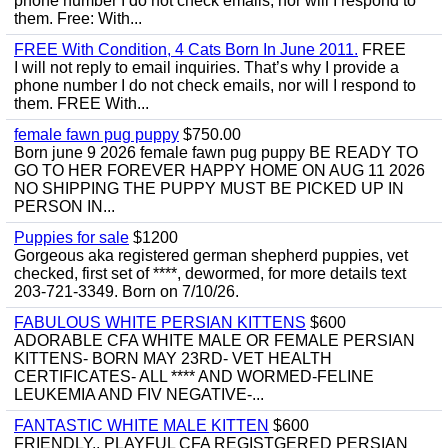
phone number I do not check emails, nor will I respond to
them. Free: With...
FREE With Condition, 4 Cats Born In June 2011.
FREE
I will not reply to email inquiries. That’s why I provide a
phone number I do not check emails, nor will I respond to
them. FREE With...
female fawn pug puppy
$750.00
Born june 9 2026 female fawn pug puppy BE READY TO
GO TO HER FOREVER HAPPY HOME ON AUG 11 2026
NO SHIPPING THE PUPPY MUST BE PICKED UP IN
PERSON IN...
Puppies for sale
$1200
Gorgeous aka registered german shepherd puppies, vet
checked, first set of ****, dewormed, for more details text
203-721-3349. Born on 7/10/26.
FABULOUS WHITE PERSIAN KITTENS
$600
ADORABLE CFA WHITE MALE OR FEMALE PERSIAN
KITTENS- BORN MAY 23RD- VET HEALTH
CERTIFICATES- ALL **** AND WORMED-FELINE
LEUKEMIA AND FIV NEGATIVE-...
FANTASTIC WHITE MALE KITTEN
$600
FRIENDLY,, PLAYFUL CFA REGISTGERED PERSIAN