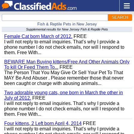
SEARCH
Fish & Reptile Pets in New Jersey
Supplemental results for New Jersey Fish & Reptile Pets
Female Cat born March of 2012.
FREE
I will not reply to email inquiries. That’s why I provide a
phone number I do not check emails, nor will I respond to
them. Free With...
BEWARE Man Buying kittens/Free And Other Animals Only
To kill Or Feed Them To...
FREE
The Person That You May Give Or Sell Your Pet To That
MAY Be And Abuser . Please remember those that never
been caught or charge with abusing animals...
Two adorable young cats, one born in March the other in
July of 2012.
FREE
I will not reply to email inquiries. That’s why I provide a
phone number I do not check emails, nor will I respond to
them. Free With...
Four kittens, 2 Left born April 4, 2014
FREE
I will not reply to email inquiries. That’s why I provide a