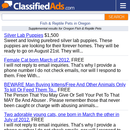
SEARCH
Fish & Reptile Pets in Oregon
Supplemental results for Oregon Fish & Reptile Pets
Silver Lab Puppies
$1,500
Sweet and loving purebred silver lab puppies. These
puppies are looking for their forever homes. They will be
ready to go on August 21st. They will...
Female Cat born March of 2012.
FREE
I will not reply to email inquiries. That’s why I provide a
phone number I do not check emails, nor will I respond to
them. Free With...
BEWARE Man Buying kittens/Free And Other Animals Only
To kill Or Feed Them To...
FREE
The Person That You May Give Or Sell Your Pet To That
MAY Be And Abuser . Please remember those that never
been caught or charge with abusing animals...
Two adorable young cats, one born in March the other in
July of 2012.
FREE
I will not reply to email inquiries. That’s why I provide a