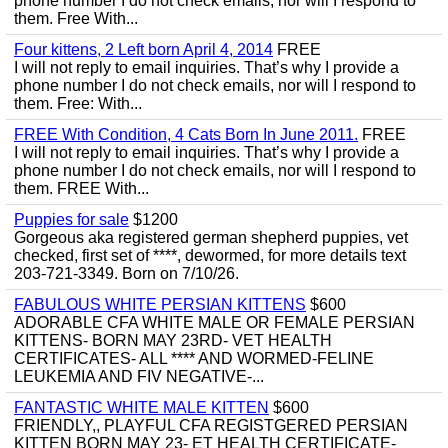
phone number I do not check emails, nor will I respond to
them. Free With...
Four kittens, 2 Left born April 4, 2014
FREE
I will not reply to email inquiries. That’s why I provide a
phone number I do not check emails, nor will I respond to
them. Free: With...
FREE With Condition, 4 Cats Born In June 2011.
FREE
I will not reply to email inquiries. That’s why I provide a
phone number I do not check emails, nor will I respond to
them. FREE With...
Puppies for sale
$1200
Gorgeous aka registered german shepherd puppies, vet
checked, first set of ****, dewormed, for more details text
203-721-3349. Born on 7/10/26.
FABULOUS WHITE PERSIAN KITTENS
$600
ADORABLE CFA WHITE MALE OR FEMALE PERSIAN
KITTENS- BORN MAY 23RD- VET HEALTH
CERTIFICATES- ALL **** AND WORMED-FELINE
LEUKEMIA AND FIV NEGATIVE-...
FANTASTIC WHITE MALE KITTEN
$600
FRIENDLY,, PLAYFUL CFA REGISTGERED PERSIAN
KITTEN BORN MAY 23- ET HEALTH CERTIFICATE-