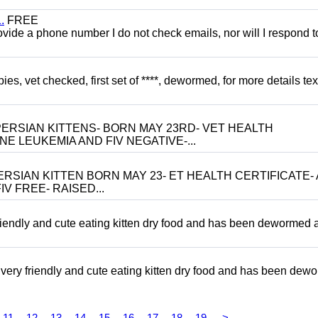
.
FREE
 provide a phone number I do not check emails, nor will I respond 
, vet checked, first set of ****, dewormed, for more details tex
ERSIAN KITTENS- BORN MAY 23RD- VET HEALTH
NE LEUKEMIA AND FIV NEGATIVE-...
RSIAN KITTEN BORN MAY 23- ET HEALTH CERTIFICATE- 
V FREE- RAISED...
riendly and cute eating kitten dry food and has been dewormed 
ery friendly and cute eating kitten dry food and has been dew
11
12
13
14
15
16
17
18
19
>