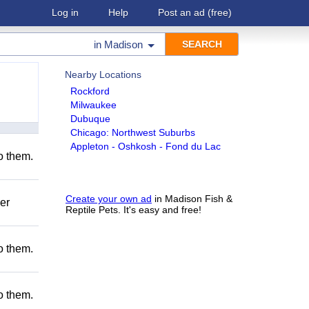
Log in
Help
Post an ad
(free)
in
Madison
Nearby Locations
Rockford
Milwaukee
Dubuque
Chicago: Northwest Suburbs
Appleton - Oshkosh - Fond du Lac
to them.
Create your own ad
in Madison Fish &
er
Reptile Pets. It's easy and free!
to them.
to them.