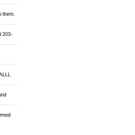
to them.
t 203-
ALLL
and
ormed