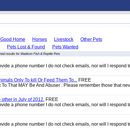
o Good Home
Horses
Livestock
Other Pets
s
Pets Lost & Found
Pets Wanted
tal results for Madison Fish & Reptile Pets
 provide a phone number I do not check emails, nor will I respond 
mals Only To kill Or Feed Them To...
FREE
t To That MAY Be And Abuser . Please remember those that nev
other in July of 2012.
FREE
 provide a phone number I do not check emails, nor will I respond 
 provide a phone number I do not check emails, nor will I respond 