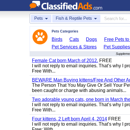
Pets
Fish & Reptile Pets
Pets Categories
Birds
Cats
Dogs
Free Pets t
Pet Services & Stores
Pet Supplie
Supplemen
Female Cat born March of 2012.
FREE
I will not reply to email inquiries. That’s why I
Free With...
BEWARE Man Buying kittens/Free And Other Ani
The Person That You May Give Or Sell Your Pe
been caught or charge with abusing animals...
Two adorable young cats, one born in March the 
I will not reply to email inquiries. That’s why I
Free With...
Four kittens, 2 Left born April 4, 2014
FREE
I will not reply to email inquiries. That’s why I
Free: With...