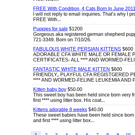
FREE With Condition, 4 Cats Born In June 2011
I will not reply to email inquiries. That’s why I
FREE With...
Puppies for sale
$1200
Gorgeous aka registered german shepherd puppies
721-3349. Born on 7/10/26.
FABULOUS WHITE PERSIAN KITTENS
$600
ADORABLE CFA WHITE MALE OR FEMALE P
CERTIFICATES- ALL **** AND WORMED-FELI
FANTASTIC WHITE MALE KITTEN
$600
FRIENDLY,, PLAYFUL CFA REGISTGERED PE
**** AND WORMED-FELINE LEUKEMIA AND FI
Kitten baby boy
$50.00
This sweet boy has been held since born very f
first **** using litter box. His coat...
Kittens adorable 8 weeks
$40.00
These sweet babies have been held since born v
and first **** using litter box...
1
2
3
4
5
6
7
8
9
10