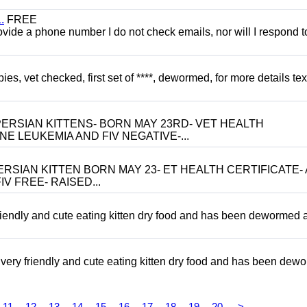
.
FREE
 provide a phone number I do not check emails, nor will I respond 
, vet checked, first set of ****, dewormed, for more details tex
ERSIAN KITTENS- BORN MAY 23RD- VET HEALTH
NE LEUKEMIA AND FIV NEGATIVE-...
RSIAN KITTEN BORN MAY 23- ET HEALTH CERTIFICATE- 
V FREE- RAISED...
riendly and cute eating kitten dry food and has been dewormed 
ery friendly and cute eating kitten dry food and has been dew
11
12
13
14
15
16
17
18
19
20
>