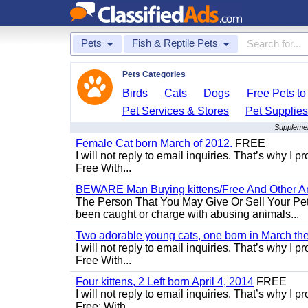
Pets
Fish & Reptile Pets
Pets Categories
Birds
Cats
Dogs
Free Pets t
Pet Services & Stores
Pet Supplie
Supplement
Female Cat born March of 2012.
FREE
I will not reply to email inquiries. That’s why I
Free With...
BEWARE Man Buying kittens/Free And Other Ani
The Person That You May Give Or Sell Your Pe
been caught or charge with abusing animals...
Two adorable young cats, one born in March the 
I will not reply to email inquiries. That’s why I
Free With...
Four kittens, 2 Left born April 4, 2014
FREE
I will not reply to email inquiries. That’s why I
Free: With...