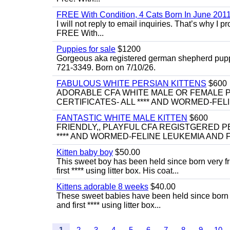
FREE With Condition, 4 Cats Born In June 2011
I will not reply to email inquiries. That’s why I
FREE With...
Puppies for sale
$1200
Gorgeous aka registered german shepherd puppies
721-3349. Born on 7/10/26.
FABULOUS WHITE PERSIAN KITTENS
$600
ADORABLE CFA WHITE MALE OR FEMALE P
CERTIFICATES- ALL **** AND WORMED-FELI
FANTASTIC WHITE MALE KITTEN
$600
FRIENDLY,, PLAYFUL CFA REGISTGERED PE
**** AND WORMED-FELINE LEUKEMIA AND FI
Kitten baby boy
$50.00
This sweet boy has been held since born very f
first **** using litter box. His coat...
Kittens adorable 8 weeks
$40.00
These sweet babies have been held since born v
and first **** using litter box...
1
2
3
4
5
6
7
8
9
10