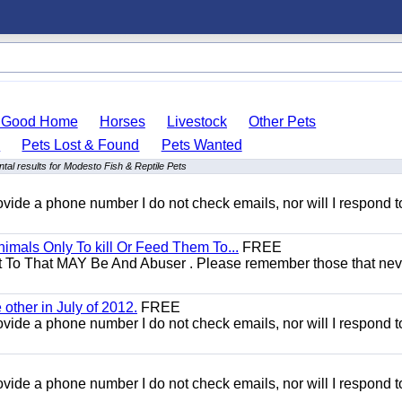
o Good Home
Horses
Livestock
Other Pets
s
Pets Lost & Found
Pets Wanted
al results for Modesto Fish & Reptile Pets
 provide a phone number I do not check emails, nor will I respond 
mals Only To kill Or Feed Them To...
FREE
t To That MAY Be And Abuser . Please remember those that nev
other in July of 2012.
FREE
 provide a phone number I do not check emails, nor will I respond 
 provide a phone number I do not check emails, nor will I respond 