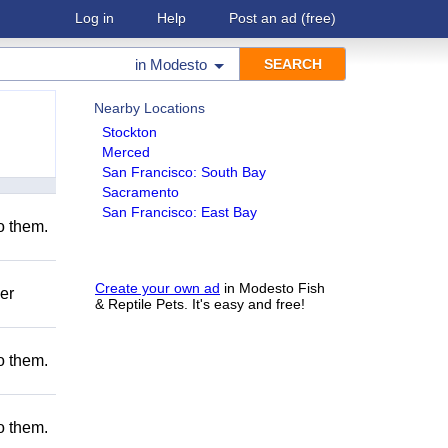
Log in
Help
Post an ad
(free)
in
Modesto
Nearby Locations
Stockton
Merced
San Francisco: South Bay
Sacramento
San Francisco: East Bay
to them.
Create your own ad
in Modesto Fish
er
& Reptile Pets. It's easy and free!
to them.
to them.