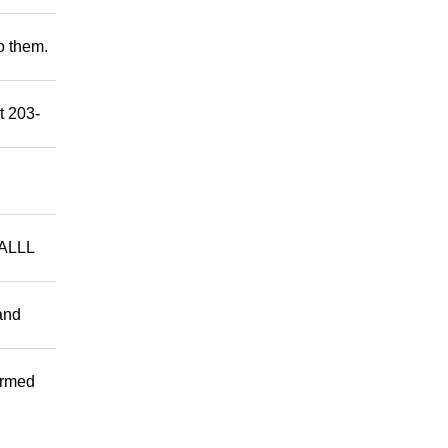
to them.
t 203-
ALLL
and
ormed