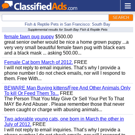
SEARCH
Fish & Reptile Pets in San Francisco: South Bay
Supplemental results for South Bay Fish & Reptile Pets
female fawn pug puppy
$500.00
great senior owher would be nice a home grown puppy ...a
very very small beautiful female fawn pug with black ears
and a black mask ... asking 500.00...
Female Cat born March of 2012.
FREE
I will not reply to email inquiries. That’s why I provide a
phone number I do not check emails, nor will I respond to
them. Free With...
BEWARE Man Buying kittens/Free And Other Animals Only
To kill Or Feed Them To...
FREE
The Person That You May Give Or Sell Your Pet To That
MAY Be And Abuser . Please remember those that never
been caught or charge with abusing animals...
Two adorable young cats, one born in March the other in
July of 2012.
FREE
I will not reply to email inquiries. That’s why I provide a