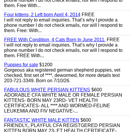
phone number I do not check emails, nor will I respond to
them. Free With...
Four kittens, 2 Left born April 4, 2014
FREE
I will not reply to email inquiries. That’s why I provide a
phone number I do not check emails, nor will I respond to
them. Free: With...
FREE With Condition, 4 Cats Born In June 2011.
FREE
I will not reply to email inquiries. That’s why I provide a
phone number I do not check emails, nor will I respond to
them. FREE With...
Puppies for sale
$1200
Gorgeous aka registered german shepherd puppies, vet
checked, first set of ****, dewormed, for more details text
203-721-3349. Born on 7/10/26.
FABULOUS WHITE PERSIAN KITTENS
$600
ADORABLE CFA WHITE MALE OR FEMALE PERSIAN
KITTENS- BORN MAY 23RD- VET HEALTH
CERTIFICATES- ALL **** AND WORMED-FELINE
LEUKEMIA AND FIV NEGATIVE-...
FANTASTIC WHITE MALE KITTEN
$600
FRIENDLY,, PLAYFUL CFA REGISTGERED PERSIAN
KITTEN BORN MAY 23- ET HEALTH CERTIFICATE-