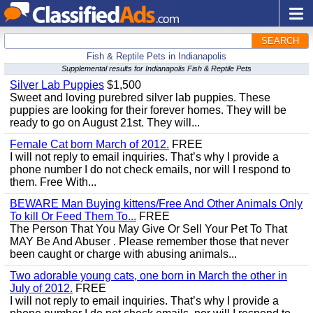
SEARCH
Fish & Reptile Pets in Indianapolis
Supplemental results for Indianapolis Fish & Reptile Pets
Silver Lab Puppies
$1,500
Sweet and loving purebred silver lab puppies. These
puppies are looking for their forever homes. They will be
ready to go on August 21st. They will...
Female Cat born March of 2012.
FREE
I will not reply to email inquiries. That’s why I provide a
phone number I do not check emails, nor will I respond to
them. Free With...
BEWARE Man Buying kittens/Free And Other Animals Only
To kill Or Feed Them To...
FREE
The Person That You May Give Or Sell Your Pet To That
MAY Be And Abuser . Please remember those that never
been caught or charge with abusing animals...
Two adorable young cats, one born in March the other in
July of 2012.
FREE
I will not reply to email inquiries. That’s why I provide a