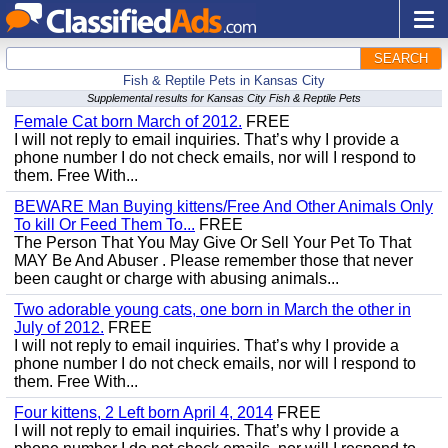
SEARCH
Fish & Reptile Pets in Kansas City
Supplemental results for Kansas City Fish & Reptile Pets
Female Cat born March of 2012.
FREE
I will not reply to email inquiries. That’s why I provide a
phone number I do not check emails, nor will I respond to
them. Free With...
BEWARE Man Buying kittens/Free And Other Animals Only
To kill Or Feed Them To...
FREE
The Person That You May Give Or Sell Your Pet To That
MAY Be And Abuser . Please remember those that never
been caught or charge with abusing animals...
Two adorable young cats, one born in March the other in
July of 2012.
FREE
I will not reply to email inquiries. That’s why I provide a
phone number I do not check emails, nor will I respond to
them. Free With...
Four kittens, 2 Left born April 4, 2014
FREE
I will not reply to email inquiries. That’s why I provide a