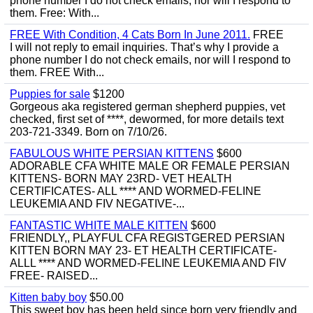
phone number I do not check emails, nor will I respond to
them. Free: With...
FREE With Condition, 4 Cats Born In June 2011.
FREE
I will not reply to email inquiries. That’s why I provide a
phone number I do not check emails, nor will I respond to
them. FREE With...
Puppies for sale
$1200
Gorgeous aka registered german shepherd puppies, vet
checked, first set of ****, dewormed, for more details text
203-721-3349. Born on 7/10/26.
FABULOUS WHITE PERSIAN KITTENS
$600
ADORABLE CFA WHITE MALE OR FEMALE PERSIAN
KITTENS- BORN MAY 23RD- VET HEALTH
CERTIFICATES- ALL **** AND WORMED-FELINE
LEUKEMIA AND FIV NEGATIVE-...
FANTASTIC WHITE MALE KITTEN
$600
FRIENDLY,, PLAYFUL CFA REGISTGERED PERSIAN
KITTEN BORN MAY 23- ET HEALTH CERTIFICATE-
ALLL **** AND WORMED-FELINE LEUKEMIA AND FIV
FREE- RAISED...
Kitten baby boy
$50.00
This sweet boy has been held since born very friendly and