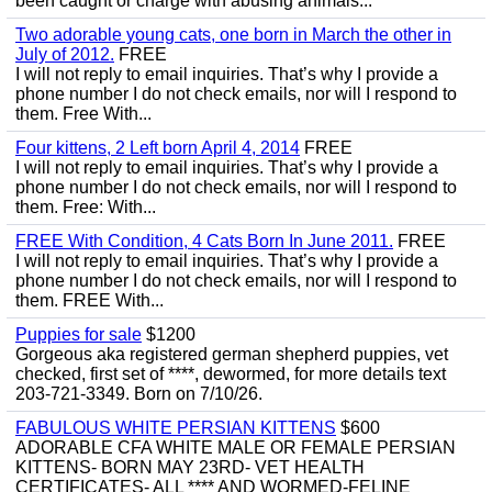
been caught or charge with abusing animals...
Two adorable young cats, one born in March the other in
July of 2012.
FREE
I will not reply to email inquiries. That’s why I provide a
phone number I do not check emails, nor will I respond to
them. Free With...
Four kittens, 2 Left born April 4, 2014
FREE
I will not reply to email inquiries. That’s why I provide a
phone number I do not check emails, nor will I respond to
them. Free: With...
FREE With Condition, 4 Cats Born In June 2011.
FREE
I will not reply to email inquiries. That’s why I provide a
phone number I do not check emails, nor will I respond to
them. FREE With...
Puppies for sale
$1200
Gorgeous aka registered german shepherd puppies, vet
checked, first set of ****, dewormed, for more details text
203-721-3349. Born on 7/10/26.
FABULOUS WHITE PERSIAN KITTENS
$600
ADORABLE CFA WHITE MALE OR FEMALE PERSIAN
KITTENS- BORN MAY 23RD- VET HEALTH
CERTIFICATES- ALL **** AND WORMED-FELINE