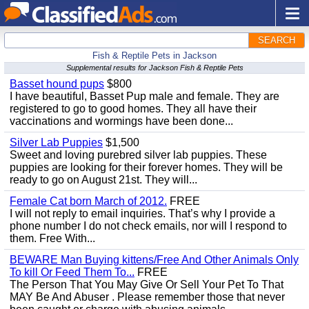
SEARCH
Fish & Reptile Pets in Jackson
Supplemental results for Jackson Fish & Reptile Pets
Basset hound pups
$800
I have beautiful, Basset Pup male and female. They are
registered to go to good homes. They all have their
vaccinations and wormings have been done...
Silver Lab Puppies
$1,500
Sweet and loving purebred silver lab puppies. These
puppies are looking for their forever homes. They will be
ready to go on August 21st. They will...
Female Cat born March of 2012.
FREE
I will not reply to email inquiries. That’s why I provide a
phone number I do not check emails, nor will I respond to
them. Free With...
BEWARE Man Buying kittens/Free And Other Animals Only
To kill Or Feed Them To...
FREE
The Person That You May Give Or Sell Your Pet To That
MAY Be And Abuser . Please remember those that never