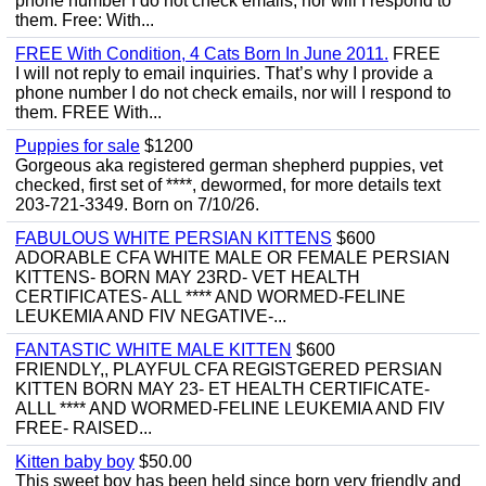
phone number I do not check emails, nor will I respond to
them. Free: With...
FREE With Condition, 4 Cats Born In June 2011.
FREE
I will not reply to email inquiries. That’s why I provide a
phone number I do not check emails, nor will I respond to
them. FREE With...
Puppies for sale
$1200
Gorgeous aka registered german shepherd puppies, vet
checked, first set of ****, dewormed, for more details text
203-721-3349. Born on 7/10/26.
FABULOUS WHITE PERSIAN KITTENS
$600
ADORABLE CFA WHITE MALE OR FEMALE PERSIAN
KITTENS- BORN MAY 23RD- VET HEALTH
CERTIFICATES- ALL **** AND WORMED-FELINE
LEUKEMIA AND FIV NEGATIVE-...
FANTASTIC WHITE MALE KITTEN
$600
FRIENDLY,, PLAYFUL CFA REGISTGERED PERSIAN
KITTEN BORN MAY 23- ET HEALTH CERTIFICATE-
ALLL **** AND WORMED-FELINE LEUKEMIA AND FIV
FREE- RAISED...
Kitten baby boy
$50.00
This sweet boy has been held since born very friendly and