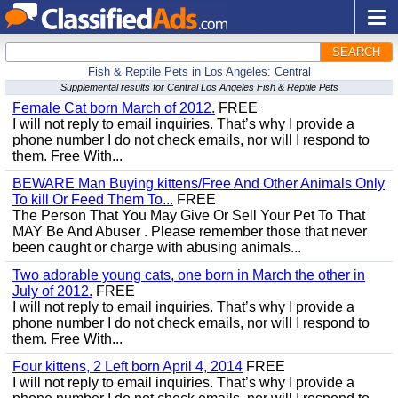
SEARCH
Fish & Reptile Pets in Los Angeles: Central
Supplemental results for Central Los Angeles Fish & Reptile Pets
Female Cat born March of 2012.
FREE
I will not reply to email inquiries. That’s why I provide a
phone number I do not check emails, nor will I respond to
them. Free With...
BEWARE Man Buying kittens/Free And Other Animals Only
To kill Or Feed Them To...
FREE
The Person That You May Give Or Sell Your Pet To That
MAY Be And Abuser . Please remember those that never
been caught or charge with abusing animals...
Two adorable young cats, one born in March the other in
July of 2012.
FREE
I will not reply to email inquiries. That’s why I provide a
phone number I do not check emails, nor will I respond to
them. Free With...
Four kittens, 2 Left born April 4, 2014
FREE
I will not reply to email inquiries. That’s why I provide a