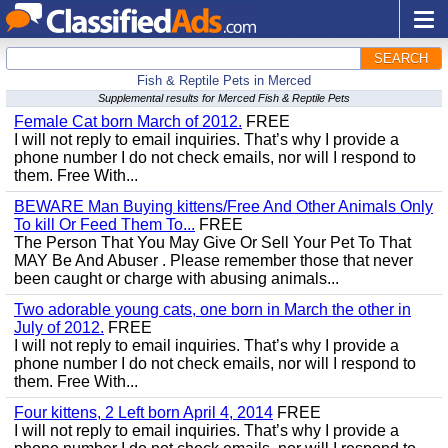
SEARCH
Fish & Reptile Pets in Merced
Supplemental results for Merced Fish & Reptile Pets
Female Cat born March of 2012.
FREE
I will not reply to email inquiries. That’s why I provide a
phone number I do not check emails, nor will I respond to
them. Free With...
BEWARE Man Buying kittens/Free And Other Animals Only
To kill Or Feed Them To...
FREE
The Person That You May Give Or Sell Your Pet To That
MAY Be And Abuser . Please remember those that never
been caught or charge with abusing animals...
Two adorable young cats, one born in March the other in
July of 2012.
FREE
I will not reply to email inquiries. That’s why I provide a
phone number I do not check emails, nor will I respond to
them. Free With...
Four kittens, 2 Left born April 4, 2014
FREE
I will not reply to email inquiries. That’s why I provide a