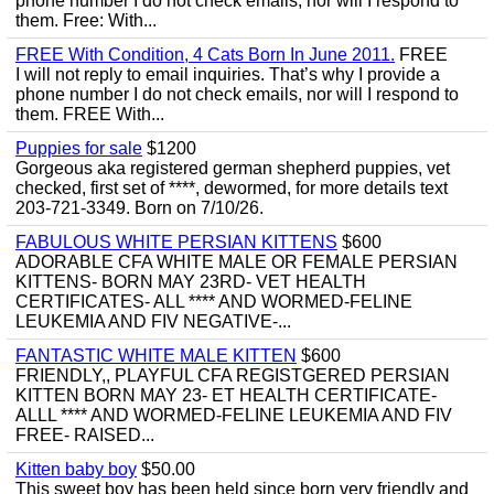
phone number I do not check emails, nor will I respond to
them. Free: With...
FREE With Condition, 4 Cats Born In June 2011.
FREE
I will not reply to email inquiries. That’s why I provide a
phone number I do not check emails, nor will I respond to
them. FREE With...
Puppies for sale
$1200
Gorgeous aka registered german shepherd puppies, vet
checked, first set of ****, dewormed, for more details text
203-721-3349. Born on 7/10/26.
FABULOUS WHITE PERSIAN KITTENS
$600
ADORABLE CFA WHITE MALE OR FEMALE PERSIAN
KITTENS- BORN MAY 23RD- VET HEALTH
CERTIFICATES- ALL **** AND WORMED-FELINE
LEUKEMIA AND FIV NEGATIVE-...
FANTASTIC WHITE MALE KITTEN
$600
FRIENDLY,, PLAYFUL CFA REGISTGERED PERSIAN
KITTEN BORN MAY 23- ET HEALTH CERTIFICATE-
ALLL **** AND WORMED-FELINE LEUKEMIA AND FIV
FREE- RAISED...
Kitten baby boy
$50.00
This sweet boy has been held since born very friendly and