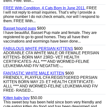
them. Free: With...
FREE With Condition, 4 Cats Born In June 2011.
FREE
I will not reply to email inquiries. That’s why I provide a
phone number I do not check emails, nor will I respond to
them. FREE With...
Basset hound pups
$800
I have beautiful, Basset Pup male and female. They are
registered to go to good homes. They all have their
vaccinations and wormings have been done...
FABULOUS WHITE PERSIAN KITTENS
$600
ADORABLE CFA WHITE MALE OR FEMALE PERSIAN
KITTENS- BORN MAY 23RD- VET HEALTH
CERTIFICATES- ALL **** AND WORMED-FELINE
LEUKEMIA AND FIV NEGATIVE-...
FANTASTIC WHITE MALE KITTEN
$600
FRIENDLY,, PLAYFUL CFA REGISTGERED PERSIAN
KITTEN BORN MAY 23- ET HEALTH CERTIFICATE-
ALLL **** AND WORMED-FELINE LEUKEMIA AND FIV
FREE- RAISED...
Kitten baby boy
$50.00
This sweet boy has been held since born very friendly and
cute eating kitten dry food and has been dewormed and