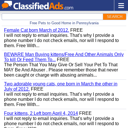
SEARCH
Free Pets to Good Home in Pennsylvania
Female Cat born March of 2012.
FREE
I will not reply to email inquiries. That’s why I provide a
phone number I do not check emails, nor will I respond to
them. Free With...
BEWARE Man Buying kittens/Free And Other Animals Only
To kill Or Feed Them To...
FREE
The Person That You May Give Or Sell Your Pet To That
MAY Be And Abuser . Please remember those that never
been caught or charge with abusing animals...
Two adorable young cats, one born in March the other in
July of 2012.
FREE
I will not reply to email inquiries. That’s why I provide a
phone number I do not check emails, nor will I respond to
them. Free With...
Four kittens, 2 Left born April 4, 2014
FREE
I will not reply to email inquiries. That’s why I provide a
phone number I do not check emails, nor will I respond to