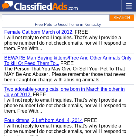
SEARCH
Free Pets to Good Home in Kentucky
Female Cat born March of 2012.
FREE
I will not reply to email inquiries. That’s why I provide a
phone number I do not check emails, nor will I respond to
them. Free With...
BEWARE Man Buying kittens/Free And Other Animals Only
To kill Or Feed Them To...
FREE
The Person That You May Give Or Sell Your Pet To That
MAY Be And Abuser . Please remember those that never
been caught or charge with abusing animals...
Two adorable young cats, one born in March the other in
July of 2012.
FREE
I will not reply to email inquiries. That’s why I provide a
phone number I do not check emails, nor will I respond to
them. Free With...
Four kittens, 2 Left born April 4, 2014
FREE
I will not reply to email inquiries. That’s why I provide a
phone number I do not check emails, nor will I respond to