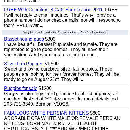
them. Free: With...
FREE With Condition, 4 Cats Born In June 2011.
FREE
I will not reply to email inquiries. That’s why I provide a
phone number I do not check emails, nor will I respond to
them. FREE With...
Supplemental results for Kentucky Free Pets to Good Home
Basset hound pups
$800
I have beautiful, Basset Pup male and female. They are
registered to go to good homes. They all have their
vaccinations and wormings have been done...
Silver Lab Puppies
$1,500
Sweet and loving purebred silver lab puppies. These
puppies are looking for their forever homes. They will be
ready to go on August 21st. They will...
Puppies for sale
$1200
Gorgeous aka registered german shepherd puppies, vet
checked, first set of ****, dewormed, for more details text
203-721-3349. Born on 7/10/26.
FABULOUS WHITE PERSIAN KITTENS
$600
ADORABLE CFA WHITE MALE OR FEMALE PERSIAN
KITTENS- BORN MAY 23RD- VET HEALTH
CERTIFICATES- ALL **** AND WORMED-FELINE