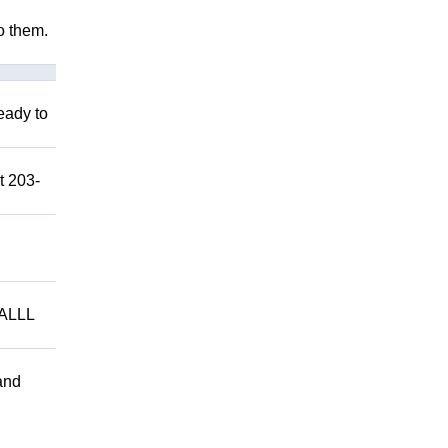
to them.
eady to
t 203-
ALLL
and