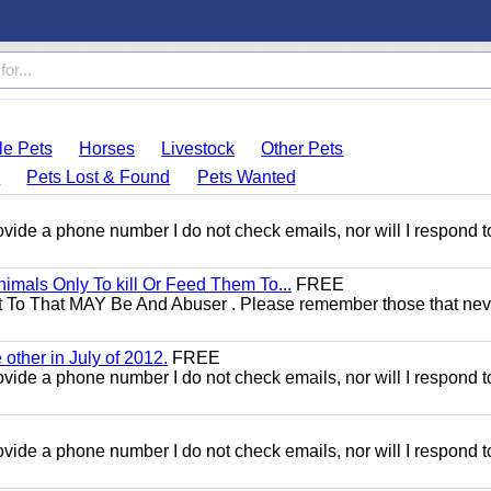
le Pets
Horses
Livestock
Other Pets
s
Pets Lost & Found
Pets Wanted
 provide a phone number I do not check emails, nor will I respond 
mals Only To kill Or Feed Them To...
FREE
t To That MAY Be And Abuser . Please remember those that nev
other in July of 2012.
FREE
 provide a phone number I do not check emails, nor will I respond 
 provide a phone number I do not check emails, nor will I respond 