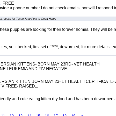
.
FREE
 provide a phone number I do not check emails, nor will I respond 
l results for Texas Free Pets to Good Home
hese puppies are looking for their forever homes. They will be r
, vet checked, first set of ****, dewormed, for more details tex
ERSIAN KITTENS- BORN MAY 23RD- VET HEALTH
NE LEUKEMIA AND FIV NEGATIVE-...
RSIAN KITTEN BORN MAY 23- ET HEALTH CERTIFICATE- 
V FREE- RAISED...
riendly and cute eating kitten dry food and has been dewormed 
11
12
13
14
15
16
17
18
19
>