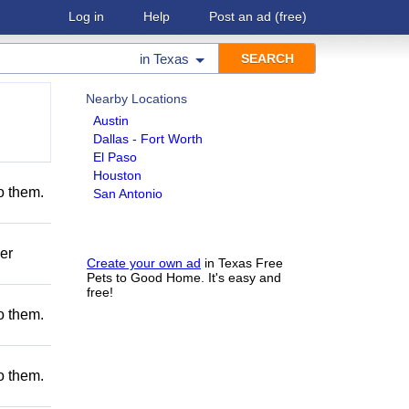
Log in
Help
Post an ad
(free)
in
Texas
Nearby Locations
Austin
Dallas - Fort Worth
El Paso
Houston
to them.
San Antonio
er
Create your own ad
in Texas Free
Pets to Good Home. It's easy and
free!
to them.
to them.