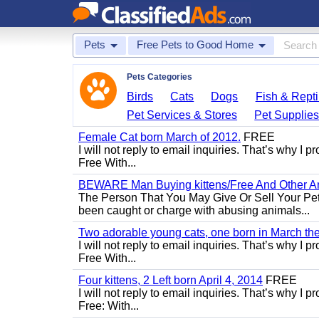
Pets
Free Pets to Good Home
Pets Categories
Birds
Cats
Dogs
Fish & Repti
Pet Services & Stores
Pet Supplie
Female Cat born March of 2012.
FREE
I will not reply to email inquiries. That’s why I
Free With...
BEWARE Man Buying kittens/Free And Other Ani
The Person That You May Give Or Sell Your Pe
been caught or charge with abusing animals...
Two adorable young cats, one born in March the 
I will not reply to email inquiries. That’s why I
Free With...
Four kittens, 2 Left born April 4, 2014
FREE
I will not reply to email inquiries. That’s why I
Free: With...