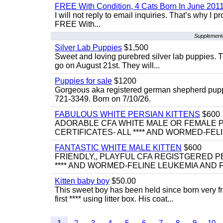
FREE With Condition, 4 Cats Born In June 2011
I will not reply to email inquiries. That’s why I
FREE With...
Supplementa
Silver Lab Puppies
$1,500
Sweet and loving purebred silver lab puppies. T
go on August 21st. They will...
Puppies for sale
$1200
Gorgeous aka registered german shepherd puppies
721-3349. Born on 7/10/26.
FABULOUS WHITE PERSIAN KITTENS
$600
ADORABLE CFA WHITE MALE OR FEMALE P
CERTIFICATES- ALL **** AND WORMED-FELI
FANTASTIC WHITE MALE KITTEN
$600
FRIENDLY,, PLAYFUL CFA REGISTGERED PE
**** AND WORMED-FELINE LEUKEMIA AND FI
Kitten baby boy
$50.00
This sweet boy has been held since born very f
first **** using litter box. His coat...
1
2
3
4
5
6
7
8
9
10