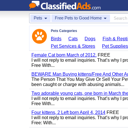
Pets
Free Pets to Good Home
Pets Categories
Birds
Cats
Dogs
Fish & Repti
Pet Services & Stores
Pet Supplie
Female Cat born March of 2012.
FREE
I will not reply to email inquiries. That’s why I
Free With...
BEWARE Man Buying kittens/Free And Other Ani
The Person That You May Give Or Sell Your Pe
been caught or charge with abusing animals...
Two adorable young cats, one born in March the 
I will not reply to email inquiries. That’s why I
Free With...
Four kittens, 2 Left born April 4, 2014
FREE
I will not reply to email inquiries. That’s why I
Free: With...