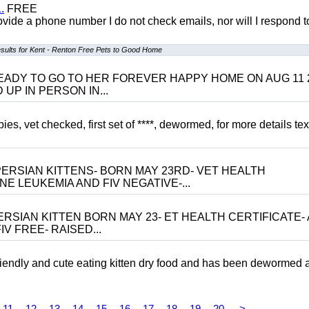
.
FREE
 provide a phone number I do not check emails, nor will I respond 
sults for Kent - Renton Free Pets to Good Home
 BE READY TO GO TO HER FOREVER HAPPY HOME ON AUG 11 
UP IN PERSON IN...
, vet checked, first set of ****, dewormed, for more details tex
ERSIAN KITTENS- BORN MAY 23RD- VET HEALTH
NE LEUKEMIA AND FIV NEGATIVE-...
RSIAN KITTEN BORN MAY 23- ET HEALTH CERTIFICATE- 
V FREE- RAISED...
riendly and cute eating kitten dry food and has been dewormed 
11
12
13
14
15
16
17
18
19
20
>