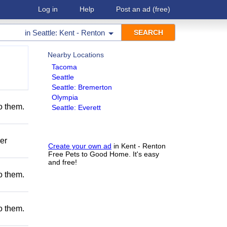
Log in
Help
Post an ad
(free)
in
Seattle: Kent - Renton
Nearby Locations
Tacoma
Seattle
Seattle: Bremerton
Olympia
to them.
Seattle: Everett
er
Create your own ad
in Kent - Renton
Free Pets to Good Home. It's easy
and free!
to them.
to them.