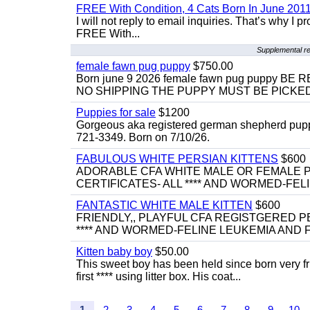
FREE With Condition, 4 Cats Born In June 2011
I will not reply to email inquiries. That’s why I
FREE With...
Supplemental re
female fawn pug puppy
$750.00
Born june 9 2026 female fawn pug puppy
NO SHIPPING THE PUPPY MUST BE PICKED 
Puppies for sale
$1200
Gorgeous aka registered german shepherd puppies
721-3349. Born on 7/10/26.
FABULOUS WHITE PERSIAN KITTENS
$600
ADORABLE CFA WHITE MALE OR FEMALE P
CERTIFICATES- ALL **** AND WORMED-FELI
FANTASTIC WHITE MALE KITTEN
$600
FRIENDLY,, PLAYFUL CFA REGISTGERED PE
**** AND WORMED-FELINE LEUKEMIA AND FI
Kitten baby boy
$50.00
This sweet boy has been held since born very f
first **** using litter box. His coat...
1
2
3
4
5
6
7
8
9
10