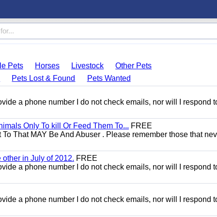
le Pets
Horses
Livestock
Other Pets
s
Pets Lost & Found
Pets Wanted
 provide a phone number I do not check emails, nor will I respond 
mals Only To kill Or Feed Them To...
FREE
t To That MAY Be And Abuser . Please remember those that nev
other in July of 2012.
FREE
 provide a phone number I do not check emails, nor will I respond 
 provide a phone number I do not check emails, nor will I respond 