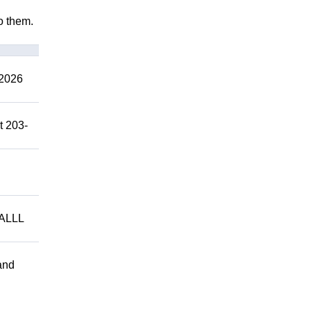
to them.
2026
t 203-
ALLL
and