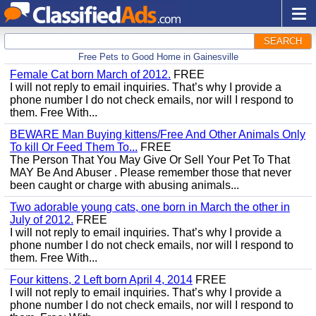
SEARCH
Free Pets to Good Home in Gainesville
Female Cat born March of 2012.
FREE
I will not reply to email inquiries. That’s why I provide a
phone number I do not check emails, nor will I respond to
them. Free With...
BEWARE Man Buying kittens/Free And Other Animals Only
To kill Or Feed Them To...
FREE
The Person That You May Give Or Sell Your Pet To That
MAY Be And Abuser . Please remember those that never
been caught or charge with abusing animals...
Two adorable young cats, one born in March the other in
July of 2012.
FREE
I will not reply to email inquiries. That’s why I provide a
phone number I do not check emails, nor will I respond to
them. Free With...
Four kittens, 2 Left born April 4, 2014
FREE
I will not reply to email inquiries. That’s why I provide a
phone number I do not check emails, nor will I respond to