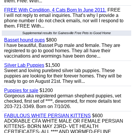
them. Free: With...
FREE With Condition, 4 Cats Born In June 2011.
FREE
I will not reply to email inquiries. That’s why I provide a
phone number I do not check emails, nor will I respond to
them. FREE With...
Supplemental results for Gainesville Free Pets to Good Home
Basset hound pups
$800
I have beautiful, Basset Pup male and female. They are
registered to go to good homes. They all have their
vaccinations and wormings have been done...
Silver Lab Puppies
$1,500
Sweet and loving purebred silver lab puppies. These
puppies are looking for their forever homes. They will be
ready to go on August 21st. They will...
Puppies for sale
$1200
Gorgeous aka registered german shepherd puppies, vet
checked, first set of ****, dewormed, for more details text
203-721-3349. Born on 7/10/26.
FABULOUS WHITE PERSIAN KITTENS
$600
ADORABLE CFA WHITE MALE OR FEMALE PERSIAN
KITTENS- BORN MAY 23RD- VET HEALTH
CERTIFICATES- ALL **** AND WORMED-FELINE