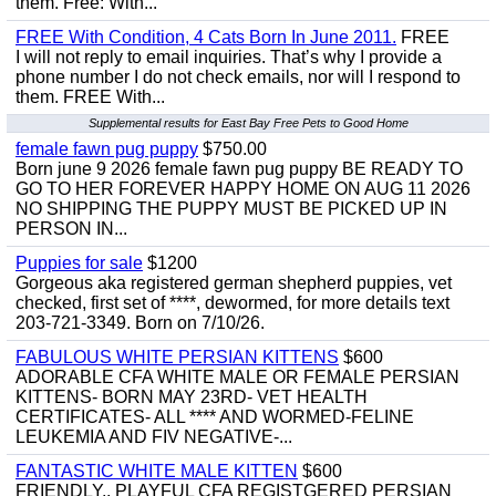
them. Free: With...
FREE With Condition, 4 Cats Born In June 2011.
FREE
I will not reply to email inquiries. That’s why I provide a
phone number I do not check emails, nor will I respond to
them. FREE With...
Supplemental results for East Bay Free Pets to Good Home
female fawn pug puppy
$750.00
Born june 9 2026 female fawn pug puppy BE READY TO
GO TO HER FOREVER HAPPY HOME ON AUG 11 2026
NO SHIPPING THE PUPPY MUST BE PICKED UP IN
PERSON IN...
Puppies for sale
$1200
Gorgeous aka registered german shepherd puppies, vet
checked, first set of ****, dewormed, for more details text
203-721-3349. Born on 7/10/26.
FABULOUS WHITE PERSIAN KITTENS
$600
ADORABLE CFA WHITE MALE OR FEMALE PERSIAN
KITTENS- BORN MAY 23RD- VET HEALTH
CERTIFICATES- ALL **** AND WORMED-FELINE
LEUKEMIA AND FIV NEGATIVE-...
FANTASTIC WHITE MALE KITTEN
$600
FRIENDLY,, PLAYFUL CFA REGISTGERED PERSIAN