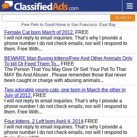
SEARCH
Free Pets to Good Home in San Francisco: East Bay
Female Cat born March of 2012.
FREE
I will not reply to email inquiries. That’s why I provide a
phone number I do not check emails, nor will I respond to
them. Free With...
BEWARE Man Buying kittens/Free And Other Animals Only
To kill Or Feed Them To...
FREE
The Person That You May Give Or Sell Your Pet To That
MAY Be And Abuser . Please remember those that never
been caught or charge with abusing animals...
Two adorable young cats, one born in March the other in
July of 2012.
FREE
I will not reply to email inquiries. That’s why I provide a
phone number I do not check emails, nor will I respond to
them. Free With...
Four kittens, 2 Left born April 4, 2014
FREE
I will not reply to email inquiries. That’s why I provide a
phone number I do not check emails, nor will I respond to