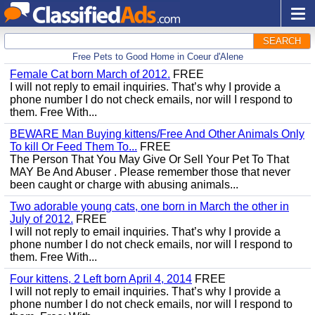
SEARCH
Free Pets to Good Home in Coeur d'Alene
Female Cat born March of 2012.
FREE
I will not reply to email inquiries. That’s why I provide a
phone number I do not check emails, nor will I respond to
them. Free With...
BEWARE Man Buying kittens/Free And Other Animals Only
To kill Or Feed Them To...
FREE
The Person That You May Give Or Sell Your Pet To That
MAY Be And Abuser . Please remember those that never
been caught or charge with abusing animals...
Two adorable young cats, one born in March the other in
July of 2012.
FREE
I will not reply to email inquiries. That’s why I provide a
phone number I do not check emails, nor will I respond to
them. Free With...
Four kittens, 2 Left born April 4, 2014
FREE
I will not reply to email inquiries. That’s why I provide a
phone number I do not check emails, nor will I respond to