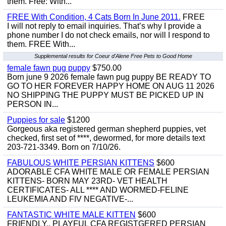
them. Free: With...
FREE With Condition, 4 Cats Born In June 2011.
FREE
I will not reply to email inquiries. That’s why I provide a
phone number I do not check emails, nor will I respond to
them. FREE With...
Supplemental results for Coeur d'Alene Free Pets to Good Home
female fawn pug puppy
$750.00
Born june 9 2026 female fawn pug puppy BE READY TO
GO TO HER FOREVER HAPPY HOME ON AUG 11 2026
NO SHIPPING THE PUPPY MUST BE PICKED UP IN
PERSON IN...
Puppies for sale
$1200
Gorgeous aka registered german shepherd puppies, vet
checked, first set of ****, dewormed, for more details text
203-721-3349. Born on 7/10/26.
FABULOUS WHITE PERSIAN KITTENS
$600
ADORABLE CFA WHITE MALE OR FEMALE PERSIAN
KITTENS- BORN MAY 23RD- VET HEALTH
CERTIFICATES- ALL **** AND WORMED-FELINE
LEUKEMIA AND FIV NEGATIVE-...
FANTASTIC WHITE MALE KITTEN
$600
FRIENDLY,, PLAYFUL CFA REGISTGERED PERSIAN