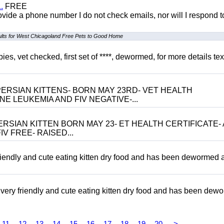
.
FREE
 provide a phone number I do not check emails, nor will I respond 
ults for West Chicagoland Free Pets to Good Home
, vet checked, first set of ****, dewormed, for more details tex
ERSIAN KITTENS- BORN MAY 23RD- VET HEALTH
NE LEUKEMIA AND FIV NEGATIVE-...
RSIAN KITTEN BORN MAY 23- ET HEALTH CERTIFICATE- 
V FREE- RAISED...
riendly and cute eating kitten dry food and has been dewormed 
ery friendly and cute eating kitten dry food and has been dew
11
12
13
14
15
16
17
18
19
20
>