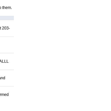
to them.
t 203-
ALLL
and
ormed