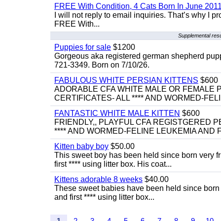
FREE With Condition, 4 Cats Born In June 2011
I will not reply to email inquiries. That’s why I
FREE With...
Supplemental res
Puppies for sale
$1200
Gorgeous aka registered german shepherd puppies
721-3349. Born on 7/10/26.
FABULOUS WHITE PERSIAN KITTENS
$600
ADORABLE CFA WHITE MALE OR FEMALE P
CERTIFICATES- ALL **** AND WORMED-FELI
FANTASTIC WHITE MALE KITTEN
$600
FRIENDLY,, PLAYFUL CFA REGISTGERED PE
**** AND WORMED-FELINE LEUKEMIA AND FI
Kitten baby boy
$50.00
This sweet boy has been held since born very f
first **** using litter box. His coat...
Kittens adorable 8 weeks
$40.00
These sweet babies have been held since born v
and first **** using litter box...
1
2
3
4
5
6
7
8
9
10