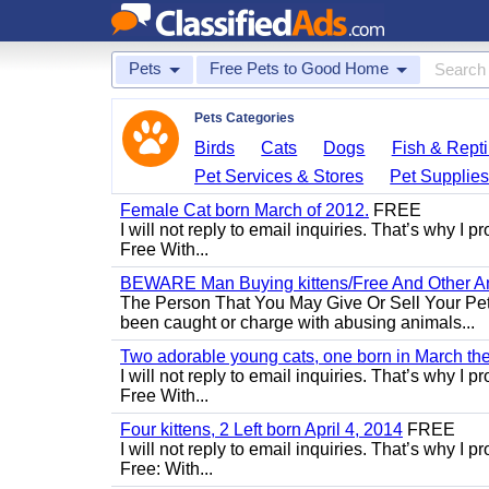
Pets
Free Pets to Good Home
Pets Categories
Birds
Cats
Dogs
Fish & Repti
Pet Services & Stores
Pet Supplie
Female Cat born March of 2012.
FREE
I will not reply to email inquiries. That’s why I
Free With...
BEWARE Man Buying kittens/Free And Other Ani
The Person That You May Give Or Sell Your Pe
been caught or charge with abusing animals...
Two adorable young cats, one born in March the 
I will not reply to email inquiries. That’s why I
Free With...
Four kittens, 2 Left born April 4, 2014
FREE
I will not reply to email inquiries. That’s why I
Free: With...