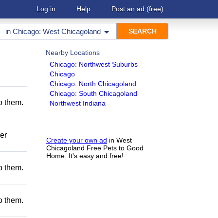
Log in
Help
Post an ad
(free)
in
Chicago: West Chicagoland
Nearby Locations
Chicago: Northwest Suburbs
Chicago
Chicago: North Chicagoland
Chicago: South Chicagoland
to them.
Northwest Indiana
er
Create your own ad
in West
Chicagoland Free Pets to Good
Home. It's easy and free!
to them.
to them.