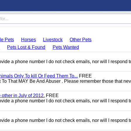
le Pets
Horses
Livestock
Other Pets
s
Pets Lost & Found
Pets Wanted
 provide a phone number I do not check emails, nor will I respond 
mals Only To kill Or Feed Them To...
FREE
t To That MAY Be And Abuser . Please remember those that nev
other in July of 2012.
FREE
 provide a phone number I do not check emails, nor will I respond 
 provide a phone number I do not check emails, nor will I respond 