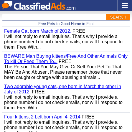
SEARCH
Free Pets to Good Home in Flint
Female Cat born March of 2012.
FREE
I will not reply to email inquiries. That’s why I provide a
phone number I do not check emails, nor will I respond to
them. Free With...
BEWARE Man Buying kittens/Free And Other Animals Only
To kill Or Feed Them To...
FREE
The Person That You May Give Or Sell Your Pet To That
MAY Be And Abuser . Please remember those that never
been caught or charge with abusing animals...
Two adorable young cats, one born in March the other in
July of 2012.
FREE
I will not reply to email inquiries. That’s why I provide a
phone number I do not check emails, nor will I respond to
them. Free With...
Four kittens, 2 Left born April 4, 2014
FREE
I will not reply to email inquiries. That’s why I provide a
phone number I do not check emails, nor will I respond to