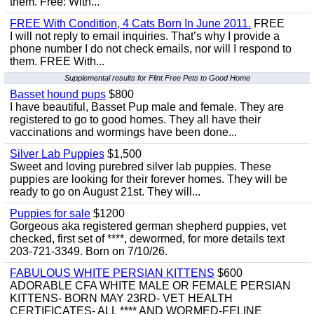
them. Free: With...
FREE With Condition, 4 Cats Born In June 2011.
FREE
I will not reply to email inquiries. That’s why I provide a
phone number I do not check emails, nor will I respond to
them. FREE With...
Supplemental results for Flint Free Pets to Good Home
Basset hound pups
$800
I have beautiful, Basset Pup male and female. They are
registered to go to good homes. They all have their
vaccinations and wormings have been done...
Silver Lab Puppies
$1,500
Sweet and loving purebred silver lab puppies. These
puppies are looking for their forever homes. They will be
ready to go on August 21st. They will...
Puppies for sale
$1200
Gorgeous aka registered german shepherd puppies, vet
checked, first set of ****, dewormed, for more details text
203-721-3349. Born on 7/10/26.
FABULOUS WHITE PERSIAN KITTENS
$600
ADORABLE CFA WHITE MALE OR FEMALE PERSIAN
KITTENS- BORN MAY 23RD- VET HEALTH
CERTIFICATES- ALL **** AND WORMED-FELINE