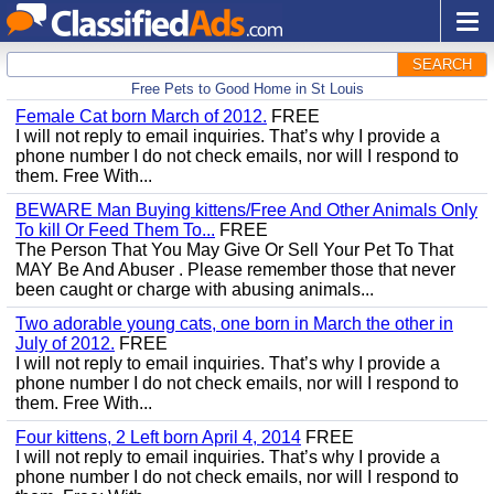
SEARCH
Free Pets to Good Home in St Louis
Female Cat born March of 2012.
FREE
I will not reply to email inquiries. That’s why I provide a
phone number I do not check emails, nor will I respond to
them. Free With...
BEWARE Man Buying kittens/Free And Other Animals Only
To kill Or Feed Them To...
FREE
The Person That You May Give Or Sell Your Pet To That
MAY Be And Abuser . Please remember those that never
been caught or charge with abusing animals...
Two adorable young cats, one born in March the other in
July of 2012.
FREE
I will not reply to email inquiries. That’s why I provide a
phone number I do not check emails, nor will I respond to
them. Free With...
Four kittens, 2 Left born April 4, 2014
FREE
I will not reply to email inquiries. That’s why I provide a
phone number I do not check emails, nor will I respond to