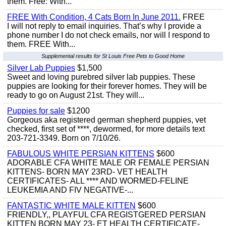
them. Free: With...
FREE With Condition, 4 Cats Born In June 2011.
FREE
I will not reply to email inquiries. That’s why I provide a
phone number I do not check emails, nor will I respond to
them. FREE With...
Supplemental results for St Louis Free Pets to Good Home
Silver Lab Puppies
$1,500
Sweet and loving purebred silver lab puppies. These
puppies are looking for their forever homes. They will be
ready to go on August 21st. They will...
Puppies for sale
$1200
Gorgeous aka registered german shepherd puppies, vet
checked, first set of ****, dewormed, for more details text
203-721-3349. Born on 7/10/26.
FABULOUS WHITE PERSIAN KITTENS
$600
ADORABLE CFA WHITE MALE OR FEMALE PERSIAN
KITTENS- BORN MAY 23RD- VET HEALTH
CERTIFICATES- ALL **** AND WORMED-FELINE
LEUKEMIA AND FIV NEGATIVE-...
FANTASTIC WHITE MALE KITTEN
$600
FRIENDLY,, PLAYFUL CFA REGISTGERED PERSIAN
KITTEN BORN MAY 23- ET HEALTH CERTIFICATE-