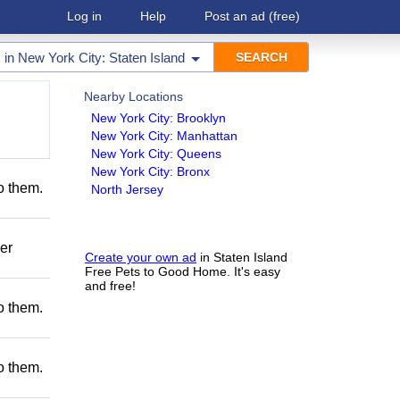
Log in
Help
Post an ad
(free)
in
New York City: Staten Island
Nearby Locations
New York City: Brooklyn
New York City: Manhattan
New York City: Queens
New York City: Bronx
to them.
North Jersey
er
Create your own ad
in Staten Island
Free Pets to Good Home. It's easy
and free!
to them.
to them.