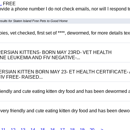
.
FREE
 provide a phone number I do not check emails, nor will I respond 
esults for Staten Island Free Pets to Good Home
, vet checked, first set of ****, dewormed, for more details tex
ERSIAN KITTENS- BORN MAY 23RD- VET HEALTH
NE LEUKEMIA AND FIV NEGATIVE-...
RSIAN KITTEN BORN MAY 23- ET HEALTH CERTIFICATE- 
V FREE- RAISED...
riendly and cute eating kitten dry food and has been dewormed 
ery friendly and cute eating kitten dry food and has been dew
11
12
13
14
15
16
17
18
19
20
>