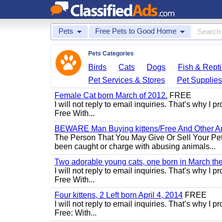
Pets
Free Pets to Good Home
Pets Categories
Birds
Cats
Dogs
Fish & Repti
Pet Services & Stores
Pet Supplie
Female Cat born March of 2012.
FREE
I will not reply to email inquiries. That’s why I
Free With...
BEWARE Man Buying kittens/Free And Other Ani
The Person That You May Give Or Sell Your Pe
been caught or charge with abusing animals...
Two adorable young cats, one born in March the 
I will not reply to email inquiries. That’s why I
Free With...
Four kittens, 2 Left born April 4, 2014
FREE
I will not reply to email inquiries. That’s why I
Free: With...