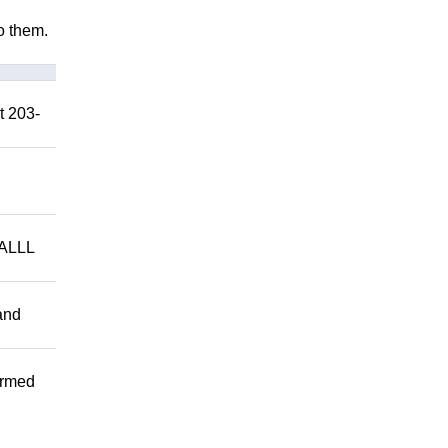
to them.
t 203-
ALLL
and
ormed