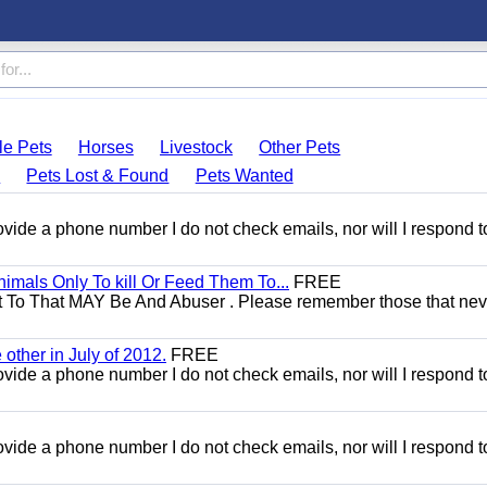
le Pets
Horses
Livestock
Other Pets
s
Pets Lost & Found
Pets Wanted
 provide a phone number I do not check emails, nor will I respond 
mals Only To kill Or Feed Them To...
FREE
t To That MAY Be And Abuser . Please remember those that nev
other in July of 2012.
FREE
 provide a phone number I do not check emails, nor will I respond 
 provide a phone number I do not check emails, nor will I respond 