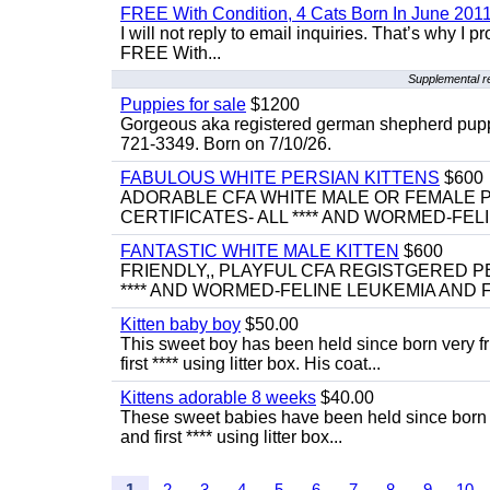
FREE With Condition, 4 Cats Born In June 2011
I will not reply to email inquiries. That’s why I
FREE With...
Supplemental r
Puppies for sale
$1200
Gorgeous aka registered german shepherd puppies
721-3349. Born on 7/10/26.
FABULOUS WHITE PERSIAN KITTENS
$600
ADORABLE CFA WHITE MALE OR FEMALE P
CERTIFICATES- ALL **** AND WORMED-FELI
FANTASTIC WHITE MALE KITTEN
$600
FRIENDLY,, PLAYFUL CFA REGISTGERED PE
**** AND WORMED-FELINE LEUKEMIA AND FI
Kitten baby boy
$50.00
This sweet boy has been held since born very f
first **** using litter box. His coat...
Kittens adorable 8 weeks
$40.00
These sweet babies have been held since born v
and first **** using litter box...
1
2
3
4
5
6
7
8
9
10