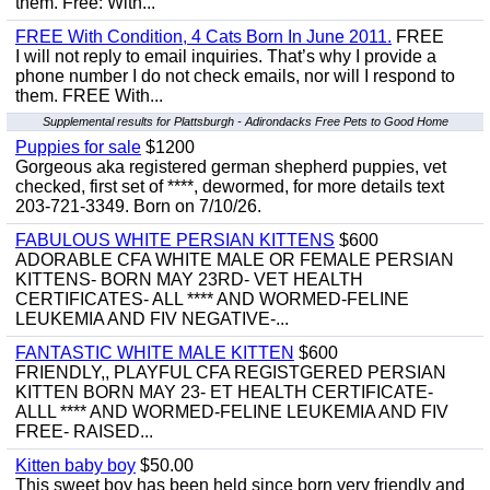
them. Free: With...
FREE With Condition, 4 Cats Born In June 2011.
FREE
I will not reply to email inquiries. That’s why I provide a
phone number I do not check emails, nor will I respond to
them. FREE With...
Supplemental results for Plattsburgh - Adirondacks Free Pets to Good Home
Puppies for sale
$1200
Gorgeous aka registered german shepherd puppies, vet
checked, first set of ****, dewormed, for more details text
203-721-3349. Born on 7/10/26.
FABULOUS WHITE PERSIAN KITTENS
$600
ADORABLE CFA WHITE MALE OR FEMALE PERSIAN
KITTENS- BORN MAY 23RD- VET HEALTH
CERTIFICATES- ALL **** AND WORMED-FELINE
LEUKEMIA AND FIV NEGATIVE-...
FANTASTIC WHITE MALE KITTEN
$600
FRIENDLY,, PLAYFUL CFA REGISTGERED PERSIAN
KITTEN BORN MAY 23- ET HEALTH CERTIFICATE-
ALLL **** AND WORMED-FELINE LEUKEMIA AND FIV
FREE- RAISED...
Kitten baby boy
$50.00
This sweet boy has been held since born very friendly and