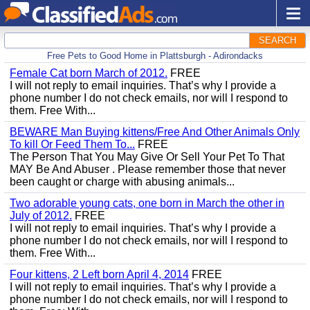
SEARCH
Free Pets to Good Home in Plattsburgh - Adirondacks
Female Cat born March of 2012.
FREE
I will not reply to email inquiries. That’s why I provide a
phone number I do not check emails, nor will I respond to
them. Free With...
BEWARE Man Buying kittens/Free And Other Animals Only
To kill Or Feed Them To...
FREE
The Person That You May Give Or Sell Your Pet To That
MAY Be And Abuser . Please remember those that never
been caught or charge with abusing animals...
Two adorable young cats, one born in March the other in
July of 2012.
FREE
I will not reply to email inquiries. That’s why I provide a
phone number I do not check emails, nor will I respond to
them. Free With...
Four kittens, 2 Left born April 4, 2014
FREE
I will not reply to email inquiries. That’s why I provide a
phone number I do not check emails, nor will I respond to