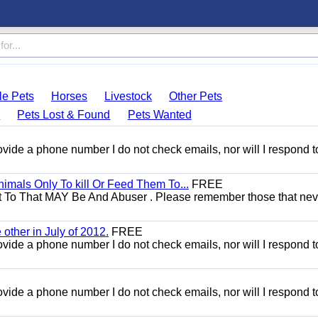
le Pets
Horses
Livestock
Other Pets
s
Pets Lost & Found
Pets Wanted
 provide a phone number I do not check emails, nor will I respond 
mals Only To kill Or Feed Them To...
FREE
t To That MAY Be And Abuser . Please remember those that nev
other in July of 2012.
FREE
 provide a phone number I do not check emails, nor will I respond 
 provide a phone number I do not check emails, nor will I respond 