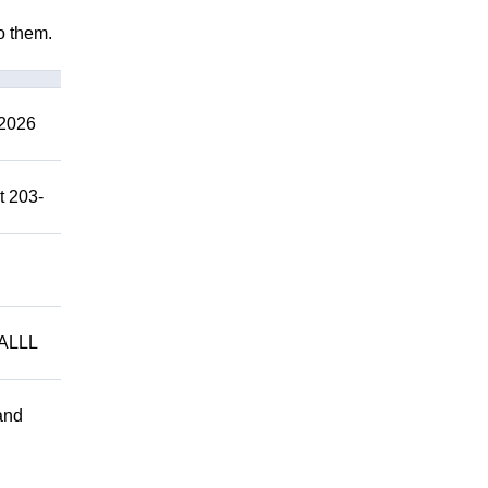
to them.
2026
t 203-
ALLL
and