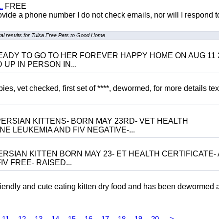
.
FREE
 provide a phone number I do not check emails, nor will I respond 
l results for Tulsa Free Pets to Good Home
 BE READY TO GO TO HER FOREVER HAPPY HOME ON AUG 11 
UP IN PERSON IN...
, vet checked, first set of ****, dewormed, for more details tex
ERSIAN KITTENS- BORN MAY 23RD- VET HEALTH
NE LEUKEMIA AND FIV NEGATIVE-...
RSIAN KITTEN BORN MAY 23- ET HEALTH CERTIFICATE- 
V FREE- RAISED...
riendly and cute eating kitten dry food and has been dewormed 
11
12
13
14
15
16
17
18
19
20
>