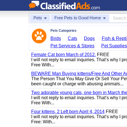
Pets
Free Pets to Good Home
Pets Categories
Birds
Cats
Dogs
Fish & Repti
Pet Services & Stores
Pet Supplie
Female Cat born March of 2012.
FREE
I will not reply to email inquiries. That’s why I
Free With...
BEWARE Man Buying kittens/Free And Other Ani
The Person That You May Give Or Sell Your Pe
been caught or charge with abusing animals...
Two adorable young cats, one born in March the 
I will not reply to email inquiries. That’s why I
Free With...
Four kittens, 2 Left born April 4, 2014
FREE
I will not reply to email inquiries. That’s why I
Free: With...