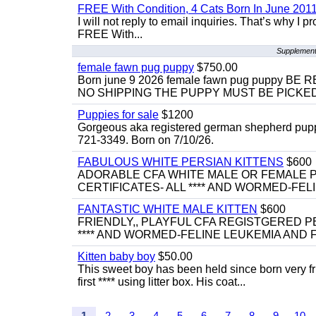
FREE With Condition, 4 Cats Born In June 2011
I will not reply to email inquiries. That’s why I
FREE With...
Supplementa
female fawn pug puppy
$750.00
Born june 9 2026 female fawn pug puppy
NO SHIPPING THE PUPPY MUST BE PICKED 
Puppies for sale
$1200
Gorgeous aka registered german shepherd puppies
721-3349. Born on 7/10/26.
FABULOUS WHITE PERSIAN KITTENS
$600
ADORABLE CFA WHITE MALE OR FEMALE P
CERTIFICATES- ALL **** AND WORMED-FELI
FANTASTIC WHITE MALE KITTEN
$600
FRIENDLY,, PLAYFUL CFA REGISTGERED PE
**** AND WORMED-FELINE LEUKEMIA AND FI
Kitten baby boy
$50.00
This sweet boy has been held since born very f
first **** using litter box. His coat...
1
2
3
4
5
6
7
8
9
10