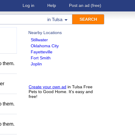
Log in
Help
Post an ad
(free)
in
Tulsa
Nearby Locations
Stillwater
Oklahoma City
Fayetteville
Fort Smith
to them.
Joplin
er
Create your own ad
in Tulsa Free
Pets to Good Home. It's easy and
free!
to them.
to them.