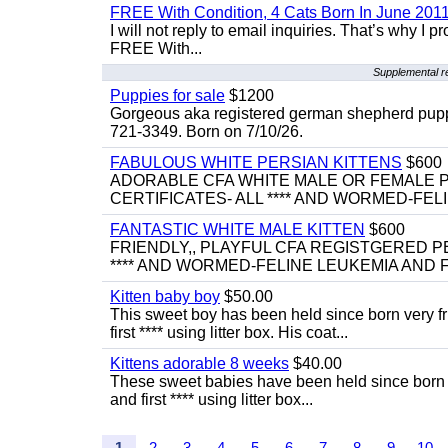
FREE With Condition, 4 Cats Born In June 2011
I will not reply to email inquiries. That’s why I
FREE With...
Supplemental r
Puppies for sale
$1200
Gorgeous aka registered german shepherd puppies
721-3349. Born on 7/10/26.
FABULOUS WHITE PERSIAN KITTENS
$600
ADORABLE CFA WHITE MALE OR FEMALE P
CERTIFICATES- ALL **** AND WORMED-FELI
FANTASTIC WHITE MALE KITTEN
$600
FRIENDLY,, PLAYFUL CFA REGISTGERED PE
**** AND WORMED-FELINE LEUKEMIA AND FI
Kitten baby boy
$50.00
This sweet boy has been held since born very f
first **** using litter box. His coat...
Kittens adorable 8 weeks
$40.00
These sweet babies have been held since born v
and first **** using litter box...
1
2
3
4
5
6
7
8
9
10