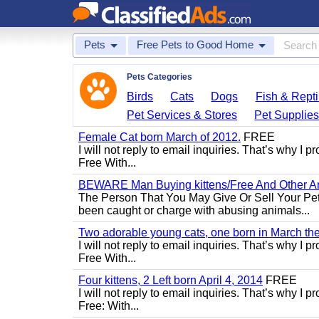
Pets
Free Pets to Good Home
Pets Categories
Birds
Cats
Dogs
Fish & Repti
Pet Services & Stores
Pet Supplie
Female Cat born March of 2012.
FREE
I will not reply to email inquiries. That’s why I
Free With...
BEWARE Man Buying kittens/Free And Other Ani
The Person That You May Give Or Sell Your Pe
been caught or charge with abusing animals...
Two adorable young cats, one born in March the 
I will not reply to email inquiries. That’s why I
Free With...
Four kittens, 2 Left born April 4, 2014
FREE
I will not reply to email inquiries. That’s why I
Free: With...