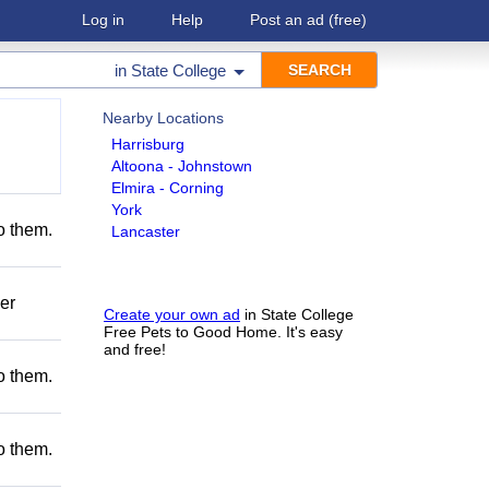
Log in
Help
Post an ad
(free)
in
State College
Nearby Locations
Harrisburg
Altoona - Johnstown
Elmira - Corning
York
to them.
Lancaster
er
Create your own ad
in State College
Free Pets to Good Home. It's easy
and free!
to them.
to them.