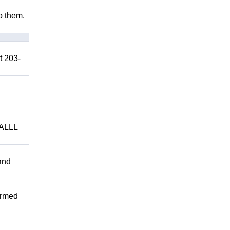
to them.
t 203-
ALLL
and
ormed