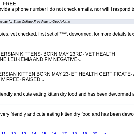
.
FREE
 provide a phone number I do not check emails, nor will I respond 
esults for State College Free Pets to Good Home
, vet checked, first set of ****, dewormed, for more details tex
ERSIAN KITTENS- BORN MAY 23RD- VET HEALTH
NE LEUKEMIA AND FIV NEGATIVE-...
RSIAN KITTEN BORN MAY 23- ET HEALTH CERTIFICATE- 
V FREE- RAISED...
riendly and cute eating kitten dry food and has been dewormed 
ery friendly and cute eating kitten dry food and has been dew
11
12
13
14
15
16
17
18
19
20
>