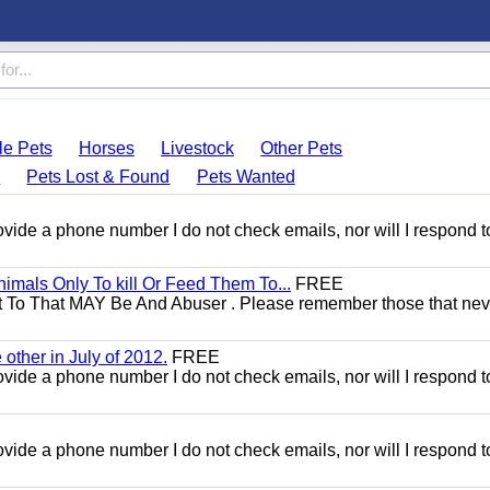
le Pets
Horses
Livestock
Other Pets
s
Pets Lost & Found
Pets Wanted
 provide a phone number I do not check emails, nor will I respond 
mals Only To kill Or Feed Them To...
FREE
t To That MAY Be And Abuser . Please remember those that nev
other in July of 2012.
FREE
 provide a phone number I do not check emails, nor will I respond 
 provide a phone number I do not check emails, nor will I respond 