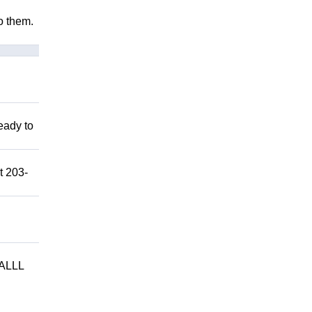
to them.
eady to
t 203-
ALLL