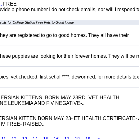
.
FREE
 provide a phone number I do not check emails, nor will I respond 
sults for College Station Free Pets to Good Home
hey are registered to go to good homes. They all have their
hese puppies are looking for their forever homes. They will be r
, vet checked, first set of ****, dewormed, for more details tex
ERSIAN KITTENS- BORN MAY 23RD- VET HEALTH
NE LEUKEMIA AND FIV NEGATIVE-...
RSIAN KITTEN BORN MAY 23- ET HEALTH CERTIFICATE- 
V FREE- RAISED...
11
12
13
14
15
16
17
18
19
>