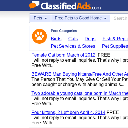
Pets
Free Pets to Good Home
Pets Categories
Birds
Cats
Dogs
Fish & Repti
Pet Services & Stores
Pet Supplie
Female Cat born March of 2012.
FREE
I will not reply to email inquiries. That’s why I
Free With...
BEWARE Man Buying kittens/Free And Other Ani
The Person That You May Give Or Sell Your Pe
been caught or charge with abusing animals...
Two adorable young cats, one born in March the 
I will not reply to email inquiries. That’s why I
Free With...
Four kittens, 2 Left born April 4, 2014
FREE
I will not reply to email inquiries. That’s why I
Free: With...