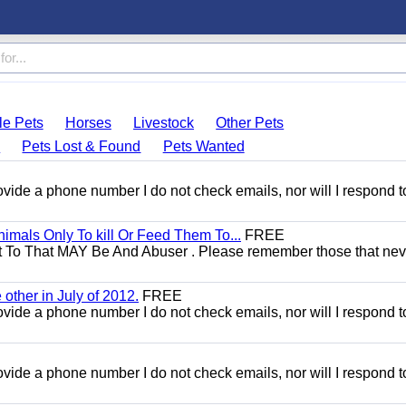
le Pets
Horses
Livestock
Other Pets
s
Pets Lost & Found
Pets Wanted
 provide a phone number I do not check emails, nor will I respond 
mals Only To kill Or Feed Them To...
FREE
t To That MAY Be And Abuser . Please remember those that nev
other in July of 2012.
FREE
 provide a phone number I do not check emails, nor will I respond 
 provide a phone number I do not check emails, nor will I respond 