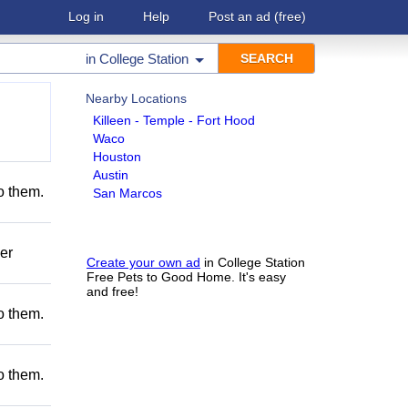
Log in
Help
Post an ad
(free)
in
College Station
Nearby Locations
Killeen - Temple - Fort Hood
Waco
Houston
Austin
to them.
San Marcos
er
Create your own ad
in College Station
Free Pets to Good Home. It's easy
and free!
to them.
to them.