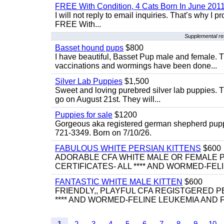
FREE With Condition, 4 Cats Born In June 2011
I will not reply to email inquiries. That’s why I
FREE With...
Supplemental re
Basset hound pups
$800
I have beautiful, Basset Pup male and female. T
vaccinations and wormings have been done...
Silver Lab Puppies
$1,500
Sweet and loving purebred silver lab puppies. T
go on August 21st. They will...
Puppies for sale
$1200
Gorgeous aka registered german shepherd puppies
721-3349. Born on 7/10/26.
FABULOUS WHITE PERSIAN KITTENS
$600
ADORABLE CFA WHITE MALE OR FEMALE P
CERTIFICATES- ALL **** AND WORMED-FELI
FANTASTIC WHITE MALE KITTEN
$600
FRIENDLY,, PLAYFUL CFA REGISTGERED PE
**** AND WORMED-FELINE LEUKEMIA AND FI
1
2
3
4
5
6
7
8
9
10