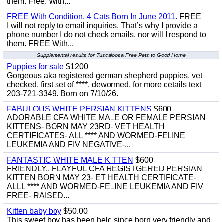
them. Free: With...
FREE With Condition, 4 Cats Born In June 2011.
FREE
I will not reply to email inquiries. That’s why I provide a
phone number I do not check emails, nor will I respond to
them. FREE With...
Supplemental results for Tuscaloosa Free Pets to Good Home
Puppies for sale
$1200
Gorgeous aka registered german shepherd puppies, vet
checked, first set of ****, dewormed, for more details text
203-721-3349. Born on 7/10/26.
FABULOUS WHITE PERSIAN KITTENS
$600
ADORABLE CFA WHITE MALE OR FEMALE PERSIAN
KITTENS- BORN MAY 23RD- VET HEALTH
CERTIFICATES- ALL **** AND WORMED-FELINE
LEUKEMIA AND FIV NEGATIVE-...
FANTASTIC WHITE MALE KITTEN
$600
FRIENDLY,, PLAYFUL CFA REGISTGERED PERSIAN
KITTEN BORN MAY 23- ET HEALTH CERTIFICATE-
ALLL **** AND WORMED-FELINE LEUKEMIA AND FIV
FREE- RAISED...
Kitten baby boy
$50.00
This sweet boy has been held since born very friendly and