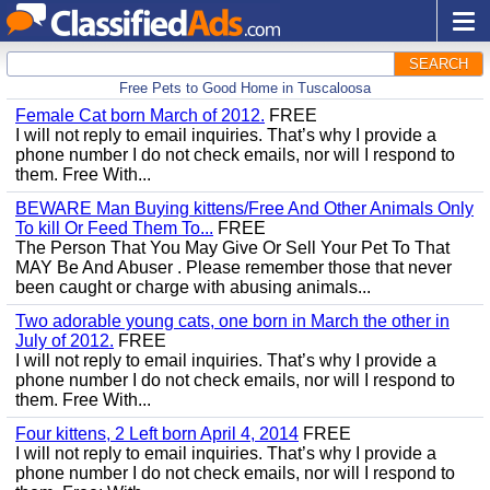
SEARCH
Free Pets to Good Home in Tuscaloosa
Female Cat born March of 2012.
FREE
I will not reply to email inquiries. That’s why I provide a
phone number I do not check emails, nor will I respond to
them. Free With...
BEWARE Man Buying kittens/Free And Other Animals Only
To kill Or Feed Them To...
FREE
The Person That You May Give Or Sell Your Pet To That
MAY Be And Abuser . Please remember those that never
been caught or charge with abusing animals...
Two adorable young cats, one born in March the other in
July of 2012.
FREE
I will not reply to email inquiries. That’s why I provide a
phone number I do not check emails, nor will I respond to
them. Free With...
Four kittens, 2 Left born April 4, 2014
FREE
I will not reply to email inquiries. That’s why I provide a
phone number I do not check emails, nor will I respond to