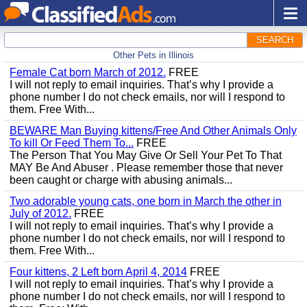
SEARCH
Other Pets in Illinois
Female Cat born March of 2012.
FREE
I will not reply to email inquiries. That’s why I provide a
phone number I do not check emails, nor will I respond to
them. Free With...
BEWARE Man Buying kittens/Free And Other Animals Only
To kill Or Feed Them To...
FREE
The Person That You May Give Or Sell Your Pet To That
MAY Be And Abuser . Please remember those that never
been caught or charge with abusing animals...
Two adorable young cats, one born in March the other in
July of 2012.
FREE
I will not reply to email inquiries. That’s why I provide a
phone number I do not check emails, nor will I respond to
them. Free With...
Four kittens, 2 Left born April 4, 2014
FREE
I will not reply to email inquiries. That’s why I provide a
phone number I do not check emails, nor will I respond to