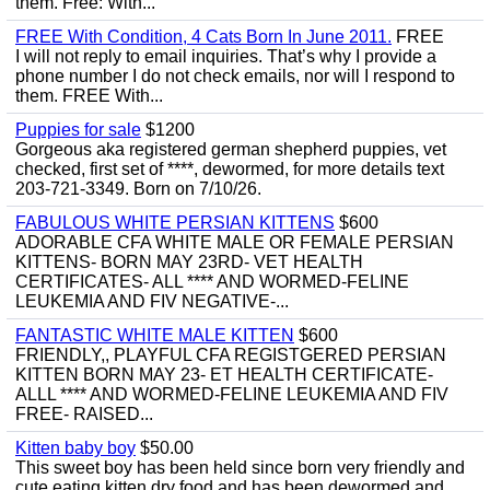
them. Free: With...
FREE With Condition, 4 Cats Born In June 2011.
FREE
I will not reply to email inquiries. That’s why I provide a
phone number I do not check emails, nor will I respond to
them. FREE With...
Puppies for sale
$1200
Gorgeous aka registered german shepherd puppies, vet
checked, first set of ****, dewormed, for more details text
203-721-3349. Born on 7/10/26.
FABULOUS WHITE PERSIAN KITTENS
$600
ADORABLE CFA WHITE MALE OR FEMALE PERSIAN
KITTENS- BORN MAY 23RD- VET HEALTH
CERTIFICATES- ALL **** AND WORMED-FELINE
LEUKEMIA AND FIV NEGATIVE-...
FANTASTIC WHITE MALE KITTEN
$600
FRIENDLY,, PLAYFUL CFA REGISTGERED PERSIAN
KITTEN BORN MAY 23- ET HEALTH CERTIFICATE-
ALLL **** AND WORMED-FELINE LEUKEMIA AND FIV
FREE- RAISED...
Kitten baby boy
$50.00
This sweet boy has been held since born very friendly and
cute eating kitten dry food and has been dewormed and