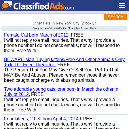
SEARCH
Other Pets in New York City: Brooklyn
Supplemental results for Brooklyn Other Pets
Female Cat born March of 2012.
FREE
I will not reply to email inquiries. That’s why I provide a
phone number I do not check emails, nor will I respond to
them. Free With...
BEWARE Man Buying kittens/Free And Other Animals Only
To kill Or Feed Them To...
FREE
The Person That You May Give Or Sell Your Pet To That
MAY Be And Abuser . Please remember those that never
been caught or charge with abusing animals...
Two adorable young cats, one born in March the other in
July of 2012.
FREE
I will not reply to email inquiries. That’s why I provide a
phone number I do not check emails, nor will I respond to
them. Free With...
Four kittens, 2 Left born April 4, 2014
FREE
I will not reply to email inquiries. That’s why I provide a