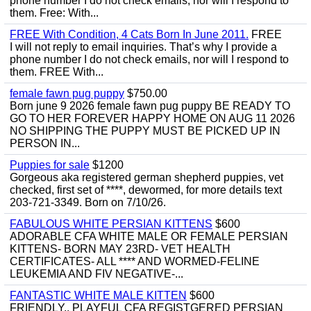
phone number I do not check emails, nor will I respond to
them. Free: With...
FREE With Condition, 4 Cats Born In June 2011.
FREE
I will not reply to email inquiries. That’s why I provide a
phone number I do not check emails, nor will I respond to
them. FREE With...
female fawn pug puppy
$750.00
Born june 9 2026 female fawn pug puppy BE READY TO
GO TO HER FOREVER HAPPY HOME ON AUG 11 2026
NO SHIPPING THE PUPPY MUST BE PICKED UP IN
PERSON IN...
Puppies for sale
$1200
Gorgeous aka registered german shepherd puppies, vet
checked, first set of ****, dewormed, for more details text
203-721-3349. Born on 7/10/26.
FABULOUS WHITE PERSIAN KITTENS
$600
ADORABLE CFA WHITE MALE OR FEMALE PERSIAN
KITTENS- BORN MAY 23RD- VET HEALTH
CERTIFICATES- ALL **** AND WORMED-FELINE
LEUKEMIA AND FIV NEGATIVE-...
FANTASTIC WHITE MALE KITTEN
$600
FRIENDLY,, PLAYFUL CFA REGISTGERED PERSIAN