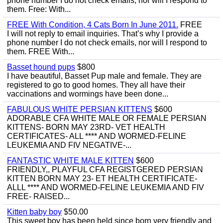
phone number I do not check emails, nor will I respond to
them. Free: With...
FREE With Condition, 4 Cats Born In June 2011.
FREE
I will not reply to email inquiries. That’s why I provide a
phone number I do not check emails, nor will I respond to
them. FREE With...
Basset hound pups
$800
I have beautiful, Basset Pup male and female. They are
registered to go to good homes. They all have their
vaccinations and wormings have been done...
FABULOUS WHITE PERSIAN KITTENS
$600
ADORABLE CFA WHITE MALE OR FEMALE PERSIAN
KITTENS- BORN MAY 23RD- VET HEALTH
CERTIFICATES- ALL **** AND WORMED-FELINE
LEUKEMIA AND FIV NEGATIVE-...
FANTASTIC WHITE MALE KITTEN
$600
FRIENDLY,, PLAYFUL CFA REGISTGERED PERSIAN
KITTEN BORN MAY 23- ET HEALTH CERTIFICATE-
ALLL **** AND WORMED-FELINE LEUKEMIA AND FIV
FREE- RAISED...
Kitten baby boy
$50.00
This sweet boy has been held since born very friendly and