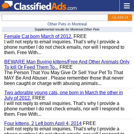
SEARCH
Other Pets in Montreal
Supplemental results for Montreal Other Pets
Female Cat born March of 2012.
FREE
I will not reply to email inquiries. That’s why I provide a
phone number I do not check emails, nor will I respond to
them. Free With...
BEWARE Man Buying kittens/Free And Other Animals Only
To kill Or Feed Them To...
FREE
The Person That You May Give Or Sell Your Pet To That
MAY Be And Abuser . Please remember those that never
been caught or charge with abusing animals...
Two adorable young cats, one born in March the other in
July of 2012.
FREE
I will not reply to email inquiries. That’s why I provide a
phone number I do not check emails, nor will I respond to
them. Free With...
Four kittens, 2 Left born April 4, 2014
FREE
I will not reply to email inquiries. That’s why I provide a