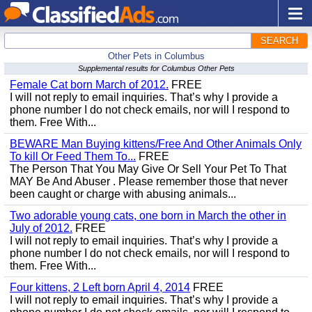
SEARCH
Other Pets in Columbus
Supplemental results for Columbus Other Pets
Female Cat born March of 2012.
FREE
I will not reply to email inquiries. That’s why I provide a
phone number I do not check emails, nor will I respond to
them. Free With...
BEWARE Man Buying kittens/Free And Other Animals Only
To kill Or Feed Them To...
FREE
The Person That You May Give Or Sell Your Pet To That
MAY Be And Abuser . Please remember those that never
been caught or charge with abusing animals...
Two adorable young cats, one born in March the other in
July of 2012.
FREE
I will not reply to email inquiries. That’s why I provide a
phone number I do not check emails, nor will I respond to
them. Free With...
Four kittens, 2 Left born April 4, 2014
FREE
I will not reply to email inquiries. That’s why I provide a