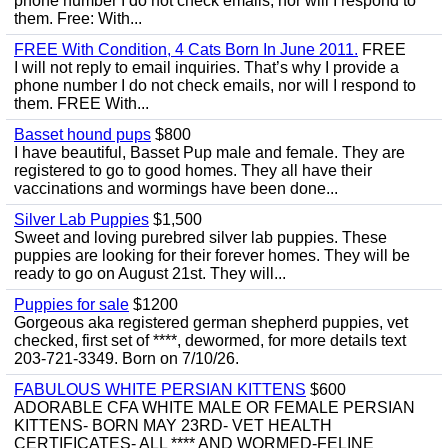
phone number I do not check emails, nor will I respond to
them. Free: With...
FREE With Condition, 4 Cats Born In June 2011.
FREE
I will not reply to email inquiries. That’s why I provide a
phone number I do not check emails, nor will I respond to
them. FREE With...
Basset hound pups
$800
I have beautiful, Basset Pup male and female. They are
registered to go to good homes. They all have their
vaccinations and wormings have been done...
Silver Lab Puppies
$1,500
Sweet and loving purebred silver lab puppies. These
puppies are looking for their forever homes. They will be
ready to go on August 21st. They will...
Puppies for sale
$1200
Gorgeous aka registered german shepherd puppies, vet
checked, first set of ****, dewormed, for more details text
203-721-3349. Born on 7/10/26.
FABULOUS WHITE PERSIAN KITTENS
$600
ADORABLE CFA WHITE MALE OR FEMALE PERSIAN
KITTENS- BORN MAY 23RD- VET HEALTH
CERTIFICATES- ALL **** AND WORMED-FELINE