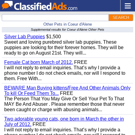
SEARCH
Other Pets in Coeur d'Alene
Supplemental results for Coeur d'Alene Other Pets
Silver Lab Puppies
$1,500
Sweet and loving purebred silver lab puppies. These
puppies are looking for their forever homes. They will be
ready to go on August 21st. They will...
Female Cat born March of 2012.
FREE
I will not reply to email inquiries. That’s why I provide a
phone number I do not check emails, nor will I respond to
them. Free With...
BEWARE Man Buying kittens/Free And Other Animals Only
To kill Or Feed Them To...
FREE
The Person That You May Give Or Sell Your Pet To That
MAY Be And Abuser . Please remember those that never
been caught or charge with abusing animals...
Two adorable young cats, one born in March the other in
July of 2012.
FREE
I will not reply to email inquiries. That’s why I provide a