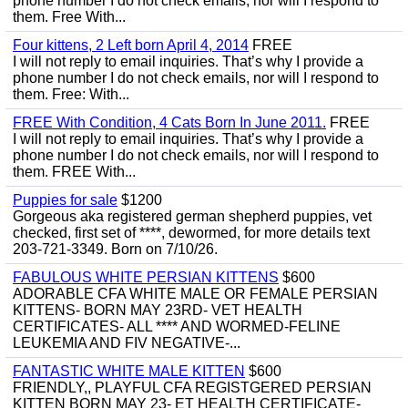
phone number I do not check emails, nor will I respond to
them. Free With...
Four kittens, 2 Left born April 4, 2014
FREE
I will not reply to email inquiries. That’s why I provide a
phone number I do not check emails, nor will I respond to
them. Free: With...
FREE With Condition, 4 Cats Born In June 2011.
FREE
I will not reply to email inquiries. That’s why I provide a
phone number I do not check emails, nor will I respond to
them. FREE With...
Puppies for sale
$1200
Gorgeous aka registered german shepherd puppies, vet
checked, first set of ****, dewormed, for more details text
203-721-3349. Born on 7/10/26.
FABULOUS WHITE PERSIAN KITTENS
$600
ADORABLE CFA WHITE MALE OR FEMALE PERSIAN
KITTENS- BORN MAY 23RD- VET HEALTH
CERTIFICATES- ALL **** AND WORMED-FELINE
LEUKEMIA AND FIV NEGATIVE-...
FANTASTIC WHITE MALE KITTEN
$600
FRIENDLY,, PLAYFUL CFA REGISTGERED PERSIAN
KITTEN BORN MAY 23- ET HEALTH CERTIFICATE-