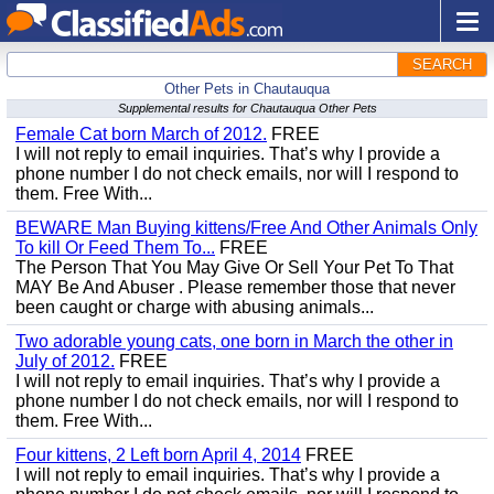
SEARCH
Other Pets in Chautauqua
Supplemental results for Chautauqua Other Pets
Female Cat born March of 2012.
FREE
I will not reply to email inquiries. That’s why I provide a
phone number I do not check emails, nor will I respond to
them. Free With...
BEWARE Man Buying kittens/Free And Other Animals Only
To kill Or Feed Them To...
FREE
The Person That You May Give Or Sell Your Pet To That
MAY Be And Abuser . Please remember those that never
been caught or charge with abusing animals...
Two adorable young cats, one born in March the other in
July of 2012.
FREE
I will not reply to email inquiries. That’s why I provide a
phone number I do not check emails, nor will I respond to
them. Free With...
Four kittens, 2 Left born April 4, 2014
FREE
I will not reply to email inquiries. That’s why I provide a