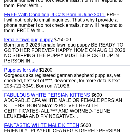
phone number I do not check emails, nor will I respond to
them. Free: With...
FREE With Condition, 4 Cats Born In June 2011.
FREE
I will not reply to email inquiries. That’s why I provide a
phone number I do not check emails, nor will I respond to
them. FREE With...
female fawn pug puppy
$750.00
Born june 9 2026 female fawn pug puppy BE READY TO
GO TO HER FOREVER HAPPY HOME ON AUG 11 2026
NO SHIPPING THE PUPPY MUST BE PICKED UP IN
PERSON IN...
Puppies for sale
$1200
Gorgeous aka registered german shepherd puppies, vet
checked, first set of ****, dewormed, for more details text
203-721-3349. Born on 7/10/26.
FABULOUS WHITE PERSIAN KITTENS
$600
ADORABLE CFA WHITE MALE OR FEMALE PERSIAN
KITTENS- BORN MAY 23RD- VET HEALTH
CERTIFICATES- ALL **** AND WORMED-FELINE
LEUKEMIA AND FIV NEGATIVE-...
FANTASTIC WHITE MALE KITTEN
$600
FRIENDLY,, PLAYFUL CFA REGISTGERED PERSIAN