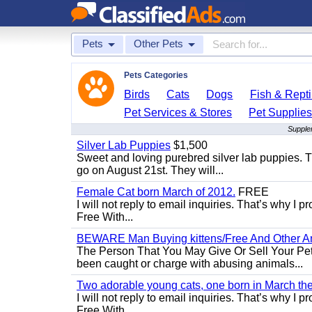
Pets
Other Pets
Pets Categories
Birds
Cats
Dogs
Fish & Repti
Pet Services & Stores
Pet Supplie
Supplem
Silver Lab Puppies
$1,500
Sweet and loving purebred silver lab puppies. T
go on August 21st. They will...
Female Cat born March of 2012.
FREE
I will not reply to email inquiries. That’s why I
Free With...
BEWARE Man Buying kittens/Free And Other Ani
The Person That You May Give Or Sell Your Pe
been caught or charge with abusing animals...
Two adorable young cats, one born in March the 
I will not reply to email inquiries. That’s why I
Free With...