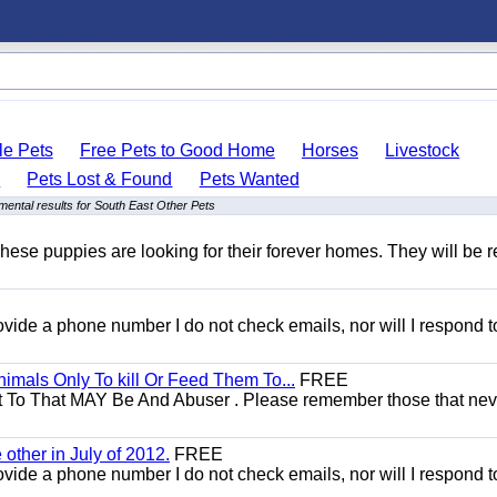
le Pets
Free Pets to Good Home
Horses
Livestock
s
Pets Lost & Found
Pets Wanted
ental results for South East Other Pets
hese puppies are looking for their forever homes. They will be r
 provide a phone number I do not check emails, nor will I respond 
mals Only To kill Or Feed Them To...
FREE
t To That MAY Be And Abuser . Please remember those that nev
other in July of 2012.
FREE
 provide a phone number I do not check emails, nor will I respond 