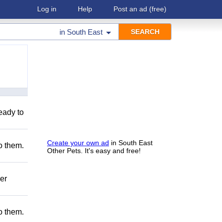
Log in
Help
Post an ad
(free)
in
South East
eady to
Create your own ad
in South East
to them.
Other Pets. It's easy and free!
er
to them.