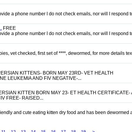
 provide a phone number I do not check emails, nor will I respond 
.
FREE
 provide a phone number I do not check emails, nor will I respond 
, vet checked, first set of ****, dewormed, for more details tex
ERSIAN KITTENS- BORN MAY 23RD- VET HEALTH
NE LEUKEMIA AND FIV NEGATIVE-...
RSIAN KITTEN BORN MAY 23- ET HEALTH CERTIFICATE- 
V FREE- RAISED...
riendly and cute eating kitten dry food and has been dewormed 
11
12
13
14
15
16
17
18
19
>