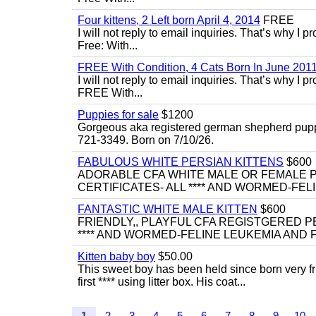
Four kittens, 2 Left born April 4, 2014
FREE
I will not reply to email inquiries. That’s why I
Free: With...
FREE With Condition, 4 Cats Born In June 2011
I will not reply to email inquiries. That’s why I
FREE With...
Puppies for sale
$1200
Gorgeous aka registered german shepherd puppies
721-3349. Born on 7/10/26.
FABULOUS WHITE PERSIAN KITTENS
$600
ADORABLE CFA WHITE MALE OR FEMALE P
CERTIFICATES- ALL **** AND WORMED-FELI
FANTASTIC WHITE MALE KITTEN
$600
FRIENDLY,, PLAYFUL CFA REGISTGERED PE
**** AND WORMED-FELINE LEUKEMIA AND FI
Kitten baby boy
$50.00
This sweet boy has been held since born very f
first **** using litter box. His coat...
1
2
3
4
5
6
7
8
9
10