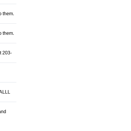
to them.
to them.
t 203-
ALLL
and