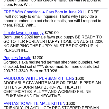
phone number I do not check emails, nor will I respond to
them. Free: With...
FREE With Condition, 4 Cats Born In June 2011.
FREE
I will not reply to email inquiries. That’s why I provide a
phone number I do not check emails, nor will I respond to
them. FREE With...
female fawn pug puppy
$750.00
Born june 9 2026 female fawn pug puppy BE READY TO
GO TO HER FOREVER HAPPY HOME ON AUG 11 2026
NO SHIPPING THE PUPPY MUST BE PICKED UP IN
PERSON IN...
Puppies for sale
$1200
Gorgeous aka registered german shepherd puppies, vet
checked, first set of ****, dewormed, for more details text
203-721-3349. Born on 7/10/26.
FABULOUS WHITE PERSIAN KITTENS
$600
ADORABLE CFA WHITE MALE OR FEMALE PERSIAN
KITTENS- BORN MAY 23RD- VET HEALTH
CERTIFICATES- ALL **** AND WORMED-FELINE
LEUKEMIA AND FIV NEGATIVE-...
FANTASTIC WHITE MALE KITTEN
$600
FRIENDLY,, PLAYFUL CFA REGISTGERED PERSIAN