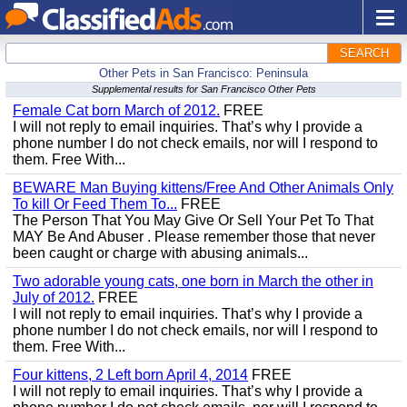
SEARCH
Other Pets in San Francisco: Peninsula
Supplemental results for San Francisco Other Pets
Female Cat born March of 2012.
FREE
I will not reply to email inquiries. That’s why I provide a
phone number I do not check emails, nor will I respond to
them. Free With...
BEWARE Man Buying kittens/Free And Other Animals Only
To kill Or Feed Them To...
FREE
The Person That You May Give Or Sell Your Pet To That
MAY Be And Abuser . Please remember those that never
been caught or charge with abusing animals...
Two adorable young cats, one born in March the other in
July of 2012.
FREE
I will not reply to email inquiries. That’s why I provide a
phone number I do not check emails, nor will I respond to
them. Free With...
Four kittens, 2 Left born April 4, 2014
FREE
I will not reply to email inquiries. That’s why I provide a