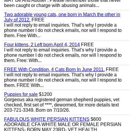
MAY Be And Abuser . Please remember those that never
been caught or charge with abusing animals...
Two adorable young cats, one born in March the other in
July of 2012.
FREE
I will not reply to email inquiries. That’s why I provide a
phone number I do not check emails, nor will I respond to
them. Free With...
Four kittens, 2 Left born April 4, 2014
FREE
I will not reply to email inquiries. That’s why I provide a
phone number I do not check emails, nor will I respond to
them. Free: With...
FREE With Condition, 4 Cats Born In June 2011.
FREE
I will not reply to email inquiries. That’s why I provide a
phone number I do not check emails, nor will I respond to
them. FREE With...
Puppies for sale
$1200
Gorgeous aka registered german shepherd puppies, vet
checked, first set of ****, dewormed, for more details text
203-721-3349. Born on 7/10/26.
FABULOUS WHITE PERSIAN KITTENS
$600
ADORABLE CFA WHITE MALE OR FEMALE PERSIAN
KITTENS- BORN MAY 23RD- VET HEALTH