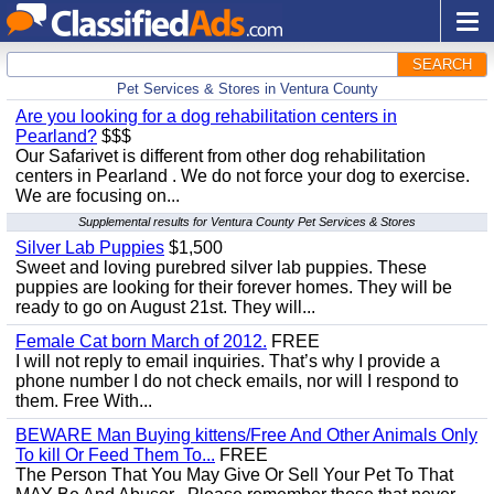
SEARCH
Pet Services & Stores in Ventura County
Are you looking for a dog rehabilitation centers in
Pearland?
$$$
Our Safarivet is different from other dog rehabilitation
centers in Pearland . We do not force your dog to exercise.
We are focusing on...
Supplemental results for Ventura County Pet Services & Stores
Silver Lab Puppies
$1,500
Sweet and loving purebred silver lab puppies. These
puppies are looking for their forever homes. They will be
ready to go on August 21st. They will...
Female Cat born March of 2012.
FREE
I will not reply to email inquiries. That’s why I provide a
phone number I do not check emails, nor will I respond to
them. Free With...
BEWARE Man Buying kittens/Free And Other Animals Only
To kill Or Feed Them To...
FREE
The Person That You May Give Or Sell Your Pet To That