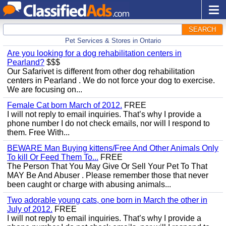
SEARCH
Pet Services & Stores in Ontario
Are you looking for a dog rehabilitation centers in
Pearland?
$$$
Our Safarivet is different from other dog rehabilitation
centers in Pearland . We do not force your dog to exercise.
We are focusing on...
Female Cat born March of 2012.
FREE
I will not reply to email inquiries. That’s why I provide a
phone number I do not check emails, nor will I respond to
them. Free With...
BEWARE Man Buying kittens/Free And Other Animals Only
To kill Or Feed Them To...
FREE
The Person That You May Give Or Sell Your Pet To That
MAY Be And Abuser . Please remember those that never
been caught or charge with abusing animals...
Two adorable young cats, one born in March the other in
July of 2012.
FREE
I will not reply to email inquiries. That’s why I provide a