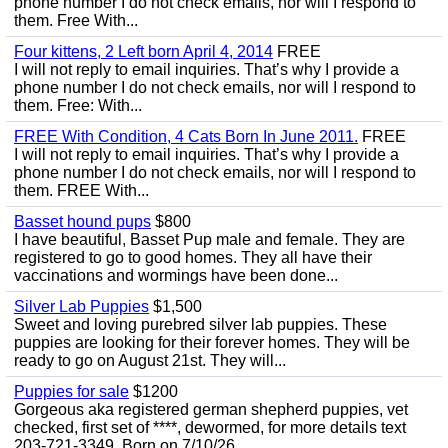
phone number I do not check emails, nor will I respond to
them. Free With...
Four kittens, 2 Left born April 4, 2014
FREE
I will not reply to email inquiries. That’s why I provide a
phone number I do not check emails, nor will I respond to
them. Free: With...
FREE With Condition, 4 Cats Born In June 2011.
FREE
I will not reply to email inquiries. That’s why I provide a
phone number I do not check emails, nor will I respond to
them. FREE With...
Basset hound pups
$800
I have beautiful, Basset Pup male and female. They are
registered to go to good homes. They all have their
vaccinations and wormings have been done...
Silver Lab Puppies
$1,500
Sweet and loving purebred silver lab puppies. These
puppies are looking for their forever homes. They will be
ready to go on August 21st. They will...
Puppies for sale
$1200
Gorgeous aka registered german shepherd puppies, vet
checked, first set of ****, dewormed, for more details text
203-721-3349. Born on 7/10/26.