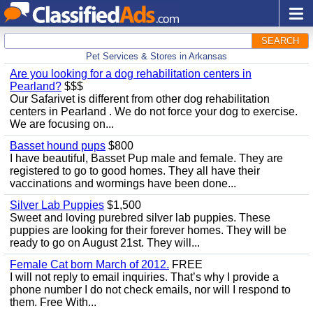
SEARCH
Pet Services & Stores in Arkansas
Are you looking for a dog rehabilitation centers in
Pearland?
$$$
Our Safarivet is different from other dog rehabilitation
centers in Pearland . We do not force your dog to exercise.
We are focusing on...
Basset hound pups
$800
I have beautiful, Basset Pup male and female. They are
registered to go to good homes. They all have their
vaccinations and wormings have been done...
Silver Lab Puppies
$1,500
Sweet and loving purebred silver lab puppies. These
puppies are looking for their forever homes. They will be
ready to go on August 21st. They will...
Female Cat born March of 2012.
FREE
I will not reply to email inquiries. That’s why I provide a
phone number I do not check emails, nor will I respond to
them. Free With...