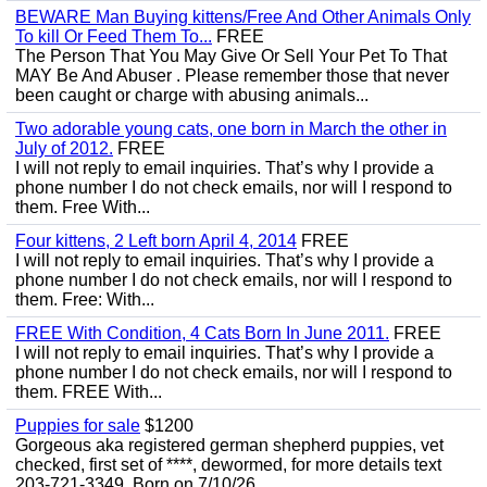
BEWARE Man Buying kittens/Free And Other Animals Only
To kill Or Feed Them To...
FREE
The Person That You May Give Or Sell Your Pet To That
MAY Be And Abuser . Please remember those that never
been caught or charge with abusing animals...
Two adorable young cats, one born in March the other in
July of 2012.
FREE
I will not reply to email inquiries. That’s why I provide a
phone number I do not check emails, nor will I respond to
them. Free With...
Four kittens, 2 Left born April 4, 2014
FREE
I will not reply to email inquiries. That’s why I provide a
phone number I do not check emails, nor will I respond to
them. Free: With...
FREE With Condition, 4 Cats Born In June 2011.
FREE
I will not reply to email inquiries. That’s why I provide a
phone number I do not check emails, nor will I respond to
them. FREE With...
Puppies for sale
$1200
Gorgeous aka registered german shepherd puppies, vet
checked, first set of ****, dewormed, for more details text
203-721-3349. Born on 7/10/26.