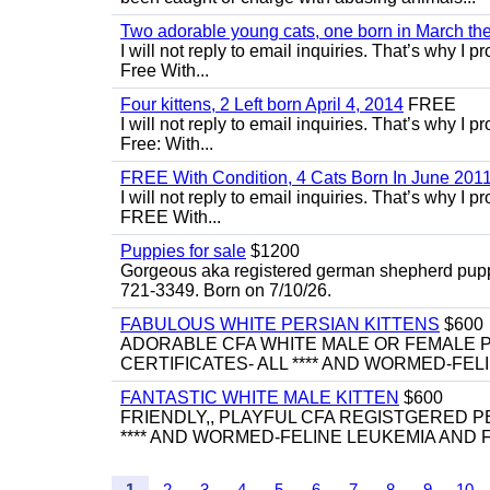
Two adorable young cats, one born in March the 
I will not reply to email inquiries. That’s why I
Free With...
Four kittens, 2 Left born April 4, 2014
FREE
I will not reply to email inquiries. That’s why I
Free: With...
FREE With Condition, 4 Cats Born In June 2011
I will not reply to email inquiries. That’s why I
FREE With...
Puppies for sale
$1200
Gorgeous aka registered german shepherd puppies
721-3349. Born on 7/10/26.
FABULOUS WHITE PERSIAN KITTENS
$600
ADORABLE CFA WHITE MALE OR FEMALE P
CERTIFICATES- ALL **** AND WORMED-FELI
FANTASTIC WHITE MALE KITTEN
$600
FRIENDLY,, PLAYFUL CFA REGISTGERED PE
**** AND WORMED-FELINE LEUKEMIA AND FI
1
2
3
4
5
6
7
8
9
10