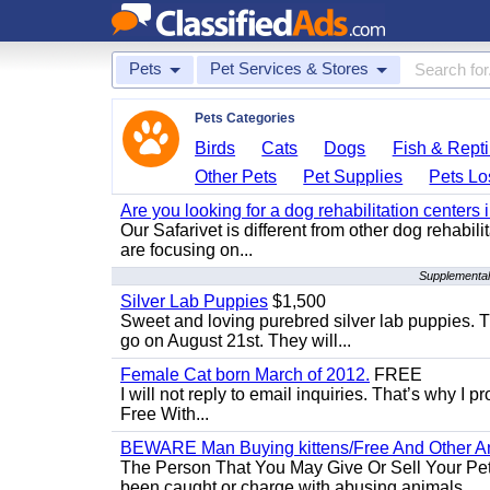
Pets
Pet Services & Stores
Pets Categories
Birds
Cats
Dogs
Fish & Repti
Other Pets
Pet Supplies
Pets Lo
Are you looking for a dog rehabilitation centers
Our Safarivet is different from other dog rehabil
are focusing on...
Supplemental
Silver Lab Puppies
$1,500
Sweet and loving purebred silver lab puppies. T
go on August 21st. They will...
Female Cat born March of 2012.
FREE
I will not reply to email inquiries. That’s why I
Free With...
BEWARE Man Buying kittens/Free And Other Ani
The Person That You May Give Or Sell Your Pe
been caught or charge with abusing animals...