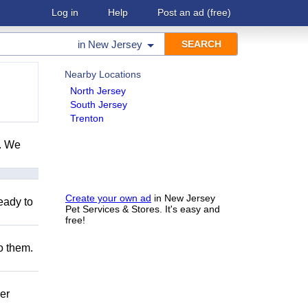
Log in
Help
Post an ad
(free)
in
New Jersey
Nearby Locations
North Jersey
South Jersey
Trenton
e. We
Create your own ad
in New Jersey
eady to
Pet Services & Stores. It's easy and
free!
to them.
er