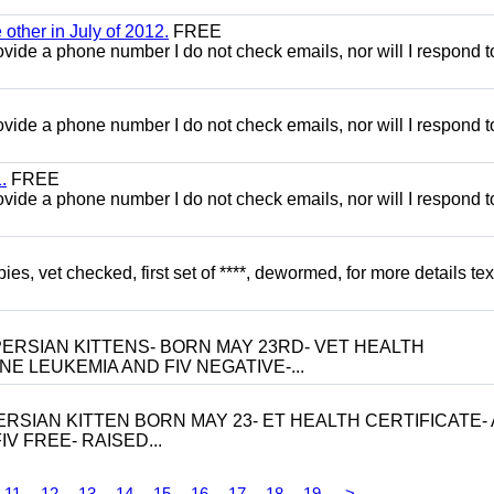
other in July of 2012.
FREE
 provide a phone number I do not check emails, nor will I respond 
 provide a phone number I do not check emails, nor will I respond 
.
FREE
 provide a phone number I do not check emails, nor will I respond 
, vet checked, first set of ****, dewormed, for more details tex
ERSIAN KITTENS- BORN MAY 23RD- VET HEALTH
NE LEUKEMIA AND FIV NEGATIVE-...
RSIAN KITTEN BORN MAY 23- ET HEALTH CERTIFICATE- 
V FREE- RAISED...
11
12
13
14
15
16
17
18
19
>