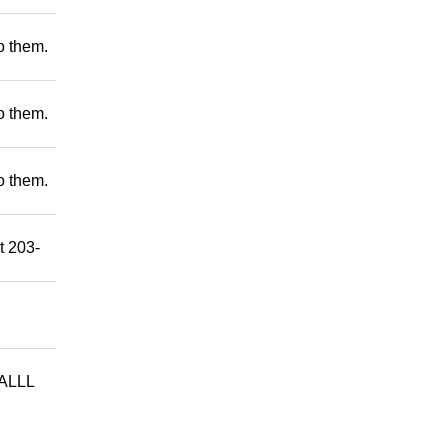
to them.
to them.
to them.
t 203-
ALLL