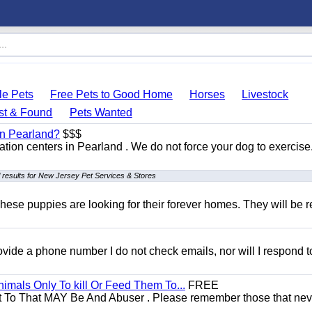
le Pets
Free Pets to Good Home
Horses
Livestock
st & Found
Pets Wanted
 in Pearland?
$$$
itation centers in Pearland . We do not force your dog to exercis
 results for New Jersey Pet Services & Stores
hese puppies are looking for their forever homes. They will be r
 provide a phone number I do not check emails, nor will I respond 
mals Only To kill Or Feed Them To...
FREE
t To That MAY Be And Abuser . Please remember those that nev