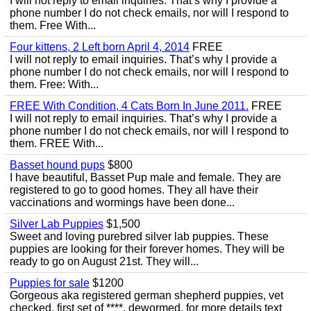
I will not reply to email inquiries. That’s why I provide a
phone number I do not check emails, nor will I respond to
them. Free With...
Four kittens, 2 Left born April 4, 2014
FREE
I will not reply to email inquiries. That’s why I provide a
phone number I do not check emails, nor will I respond to
them. Free: With...
FREE With Condition, 4 Cats Born In June 2011.
FREE
I will not reply to email inquiries. That’s why I provide a
phone number I do not check emails, nor will I respond to
them. FREE With...
Basset hound pups
$800
I have beautiful, Basset Pup male and female. They are
registered to go to good homes. They all have their
vaccinations and wormings have been done...
Silver Lab Puppies
$1,500
Sweet and loving purebred silver lab puppies. These
puppies are looking for their forever homes. They will be
ready to go on August 21st. They will...
Puppies for sale
$1200
Gorgeous aka registered german shepherd puppies, vet
checked, first set of ****, dewormed, for more details text