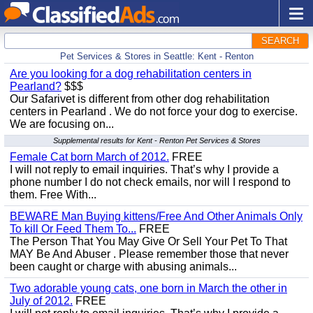
SEARCH
Pet Services & Stores in Seattle: Kent - Renton
Are you looking for a dog rehabilitation centers in
Pearland?
$$$
Our Safarivet is different from other dog rehabilitation
centers in Pearland . We do not force your dog to exercise.
We are focusing on...
Supplemental results for Kent - Renton Pet Services & Stores
Female Cat born March of 2012.
FREE
I will not reply to email inquiries. That’s why I provide a
phone number I do not check emails, nor will I respond to
them. Free With...
BEWARE Man Buying kittens/Free And Other Animals Only
To kill Or Feed Them To...
FREE
The Person That You May Give Or Sell Your Pet To That
MAY Be And Abuser . Please remember those that never
been caught or charge with abusing animals...
Two adorable young cats, one born in March the other in
July of 2012.
FREE